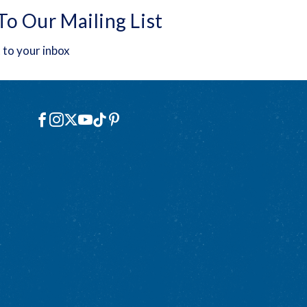
To Our Mailing List
 to your inbox
Social
Facebook
Instagram
X
YouTube
TikTok
Pinterest