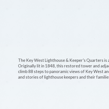
The Key West Lighthouse & Keeper’s Quarters is a
Originally lit in 1848, this restored tower and a
climb 88 steps to panoramic views of Key West and
and stories of lighthouse keepers and their familie