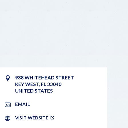
938 WHITEHEAD STREET
KEY WEST
,
FL
33040
UNITED STATES
EMAIL
VISIT WEBSITE