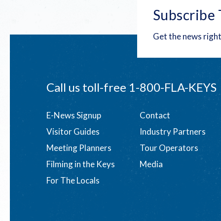
Subscribe 
Get the news right
Call us toll-free
1-800-FLA-KEYS
Footer
E-News Signup
Contact
Visitor Guides
Industry Partners
menu
Meeting Planners
Tour Operators
Filming in the Keys
Media
For The Locals