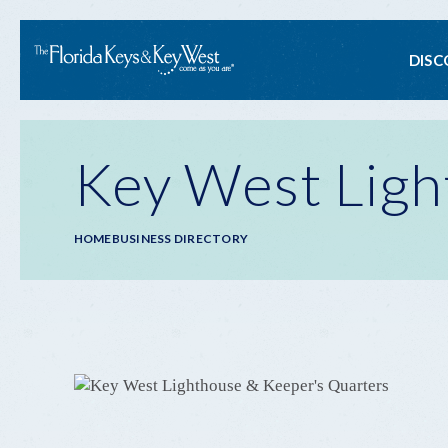
Ma
DISC
na
Key West Ligh
Breadcrumb
HOME
BUSINESS DIRECTORY