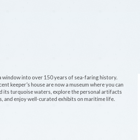
 window into over 150 years of sea-faring history.
djacent keeper’s house are now a museum where you can
 its turquoise waters, explore the personal artifacts
s, and enjoy well-curated exhibits on maritime life.