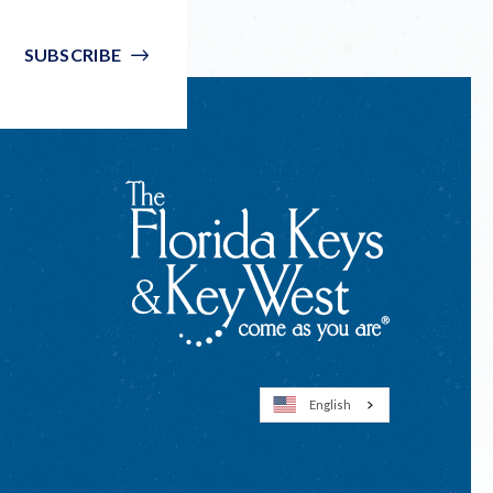
SUBSCRIBE
English