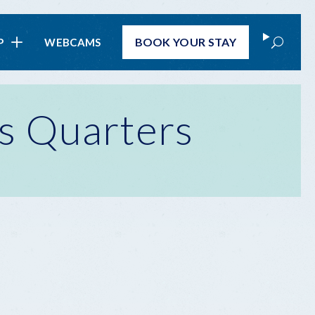
Search
BOOK
YOUR STAY
P
WEBCAMS
s Quarters