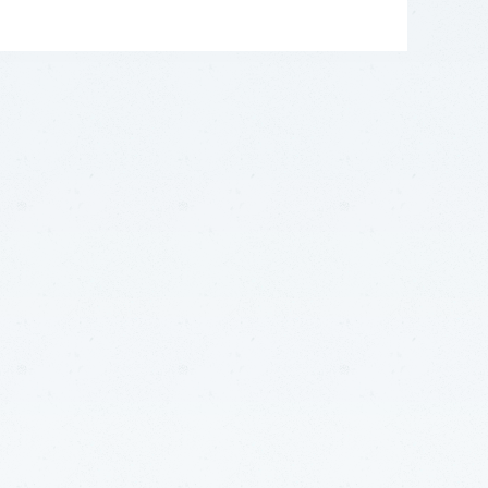
LEAFLET
|
©
OPENSTREETMAP
CONTRIBUTORS
+
−