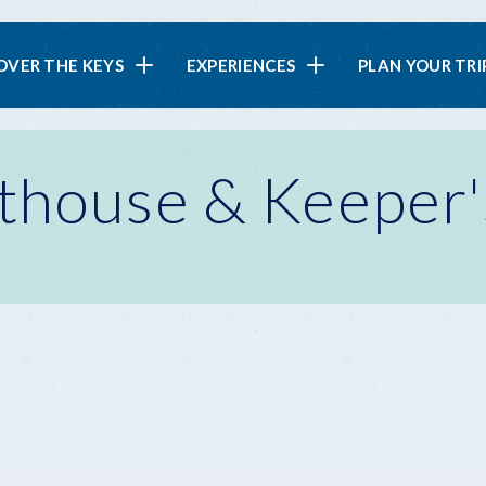
in
OVER THE KEYS
EXPERIENCES
PLAN YOUR TRI
vigation
thouse & Keeper'