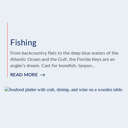
Fishing
From backcountry flats to the deep blue waters of the
Atlantic Ocean and the Gulf, the Florida Keys are an
angler’s dream. Cast for bonefish, tarpon...
READ MORE
:
FISHING