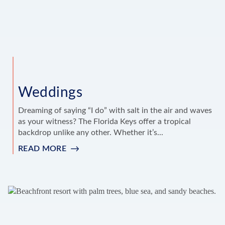
Weddings
Dreaming of saying “I do” with salt in the air and waves
as your witness? The Florida Keys offer a tropical
backdrop unlike any other. Whether it’s...
READ MORE
:
WEDDINGS