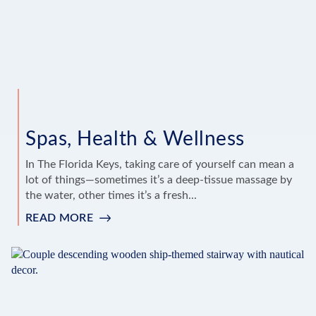
Spas, Health & Wellness
In The Florida Keys, taking care of yourself can mean a
lot of things—sometimes it’s a deep-tissue massage by
the water, other times it’s a fresh...
READ MORE
:
SPAS,
HEALTH
&
WELLNESS