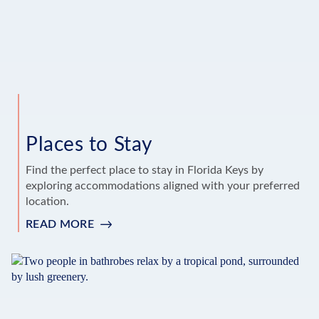
Places to Stay
Find the perfect place to stay in Florida Keys by
exploring accommodations aligned with your preferred
location.
READ MORE
:
PLACES
TO
STAY