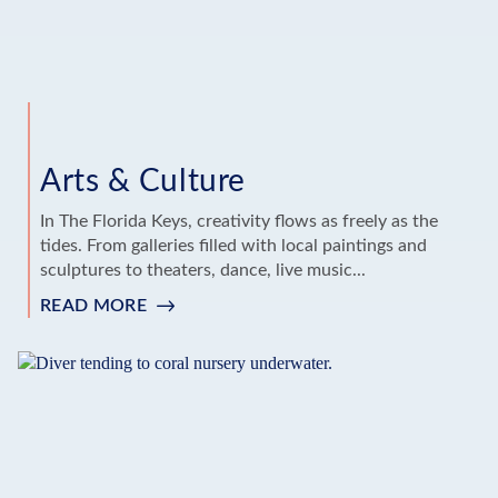
Arts & Culture
In The Florida Keys, creativity flows as freely as the
tides. From galleries filled with local paintings and
sculptures to theaters, dance, live music...
READ MORE
:
ARTS
&
CULTURE