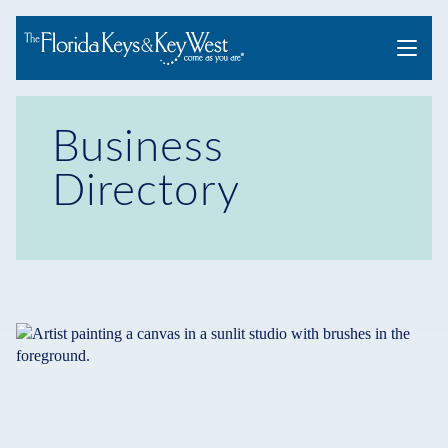
Menu
Business
Directory