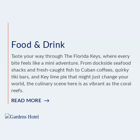
Food & Drink
Taste your way through The Florida Keys, where every
bite feels like a mini adventure. From dockside seafood
shacks and fresh-caught fish to Cuban coffees, quirky
tiki bars, and Key lime pie that might just change your
world, the culinary scene here is as vibrant as the coral
reefs.
READ MORE
:
FOOD
&
DRINK