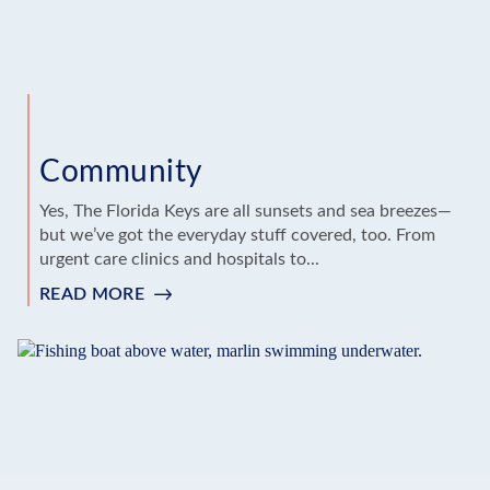
Community
Yes, The Florida Keys are all sunsets and sea breezes—
but we’ve got the everyday stuff covered, too. From
urgent care clinics and hospitals to...
READ MORE
:
COMMUNITY