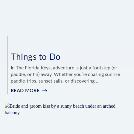
Things to Do
In The Florida Keys, adventure is just a footstep (or
paddle, or fin) away. Whether you’re chasing sunrise
paddle-trips, sunset sails, or discovering...
READ MORE
:
THINGS
TO
DO