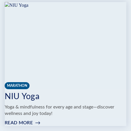
MARATHON
NIU Yoga
Yoga & mindfulness for every age and stage—discover
wellness and joy today!
READ MORE
:
NIU