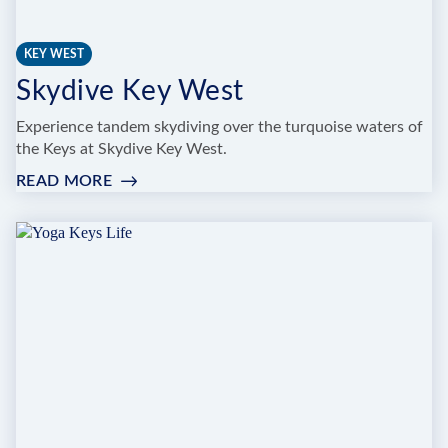
KEY WEST
Skydive Key West
Experience tandem skydiving over the turquoise waters of
the Keys at Skydive Key West.
READ MORE
:
SKYDIVE
KEY
WEST