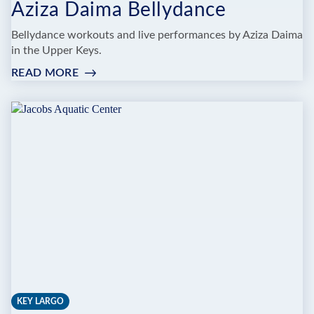
Aziza Daima Bellydance
Bellydance workouts and live performances by Aziza Daima
in the Upper Keys.
READ MORE
:
AZIZA
DAIMA
BELLYDANCE
KEY LARGO