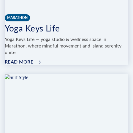
MARATHON
Yoga Keys Life
Yoga Keys Life — yoga studio & wellness space in
Marathon, where mindful movement and island serenity
unite.
READ MORE
:
YOGA
KEYS
LIFE