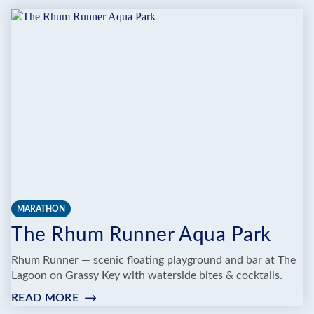
YOGA
MARATHON
The Rhum Runner Aqua Park
Rhum Runner — scenic floating playground and bar at The
Lagoon on Grassy Key with waterside bites & cocktails.
READ MORE
:
THE