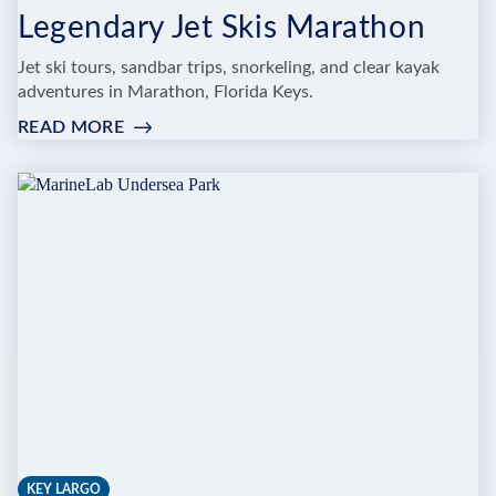
Legendary Jet Skis Marathon
Jet ski tours, sandbar trips, snorkeling, and clear kayak
adventures in Marathon, Florida Keys.
READ MORE
:
LEGENDARY
JET
SKIS
MARATHON
KEY LARGO