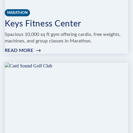
MARATHON
Keys Fitness Center
Spacious 10,000 sq ft gym offering cardio, free weights,
machines, and group classes in Marathon.
READ MORE
:
KEYS
FITNESS
CENTER