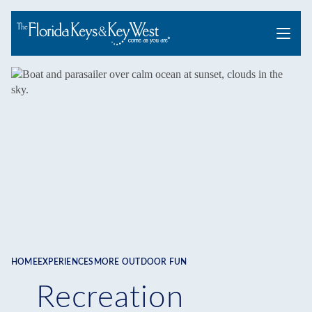
Menu
HOME
EXPERIENCES
MORE OUTDOOR FUN
Breadcrumb
Recreation