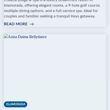
Cheeca Lodge & Spa is a luxury oceanfront resort in
Islamorada, offering elegant rooms, a 9-hole golf course,
multiple dining options, and a full-service spa. Ideal for
couples and families seeking a tranquil Keys getaway.
READ MORE
:
CHEECA
LODGE
&
SPA
ISLAMORADA