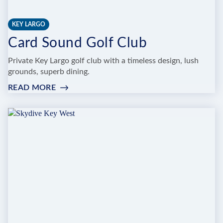
KEY LARGO
Card Sound Golf Club
Private Key Largo golf club with a timeless design, lush
grounds, superb dining.
READ MORE
:
CARD
SOUND
GOLF
CLUB