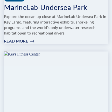
MarineLab Undersea Park
Explore the ocean up close at MarineLab Undersea Park in
Key Largo, featuring interactive exhibits, snorkeling
programs, and the world’s only underwater research
habitat open to recreational divers.
READ MORE
:
MARINELAB
UNDERSEA
PARK