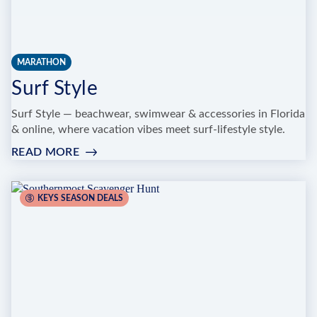
MARATHON
Surf Style
Surf Style — beachwear, swimwear & accessories in Florida
& online, where vacation vibes meet surf-lifestyle style.
READ MORE
:
SURF
STYLE
KEYS SEASON DEALS