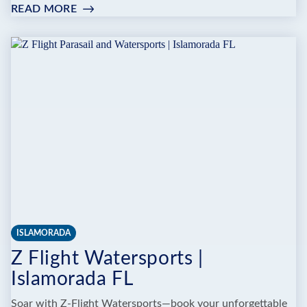
READ MORE
:
PORKY'S
BAYSIDE
RESTAURANT
AND
MARINA
ISLAMORADA
Z Flight Watersports |
Islamorada FL
Soar with Z-Flight Watersports—book your unforgettable