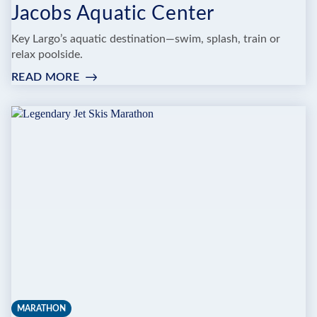
Jacobs Aquatic Center
Key Largo’s aquatic destination—swim, splash, train or
relax poolside.
READ MORE
:
JACOBS
AQUATIC
CENTER
MARATHON