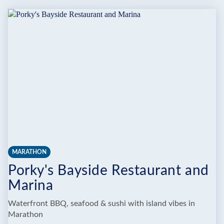
RHUM
RUNNER
AQUA
PARK
MARATHON
Porky's Bayside Restaurant and
Marina
Waterfront BBQ, seafood & sushi with island vibes in
Marathon