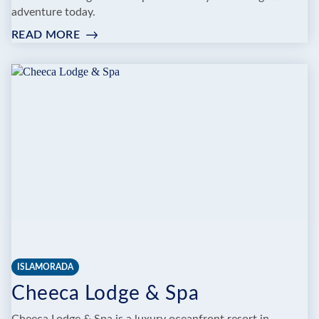
adventure today.
READ MORE
:
Z
FLIGHT
WATERSPORTS
|
ISLAMORADA
FL
ISLAMORADA
Cheeca Lodge & Spa