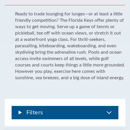
Ready to trade lounging for lunges—or at least a little
friendly competition? The Florida Keys offer plenty of
ways to get moving. Serve up a game of tennis or
pickleball, tee off with ocean views, or stretch it out
at a waterfront yoga class. For thrill-seekers,
parasailing, kiteboarding, wakeboarding, and even
skydiving bring the adrenaline rush. Pools and ocean
access invite swimmers of all levels, while golf
courses and courts keep things a little more grounded.
However you play, exercise here comes with
sunshine, sea breezes, and a big dose of island energy.
Filters