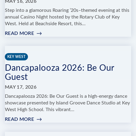
MAY 16, 2026
Step into a glamorous Roaring ’20s–themed evening at this
annual Casino Night hosted by the Rotary Club of Key
West. Held at Beachside Resort, this...
READ MORE
:
THE
ROTARY
CLUB
KEY WEST
OF
Dancapalooza 2026: Be Our
KEY
WEST
Guest
CASINO
NIGHT
MAY 17, 2026
ROARING
Dancapalooza 2026: Be Our Guest is a high-energy dance
20'S
showcase presented by Island Groove Dance Studio at Key
SPEAKEASY
West High School. This vibrant...
READ MORE
:
DANCAPALOOZA
2026: