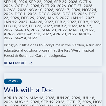
SEP 15, 2026, SEP 22, 2026, SEP 29, 2026, OCT 6,
2026, OCT 13, 2026, OCT 20, 2026, OCT 27, 2026,
NOV 3, 2026, NOV 10, 2026, NOV 17, 2026, NOV 24,
2026, DEC 1, 2026, DEC 8, 2026, DEC 15, 2026, DEC
22, 2026, DEC 29, 2026, JAN 5, 2027, JAN 12, 2027,
JAN 19, 2027, JAN 26, 2027, FEB 2, 2027, FEB 9, 2027,
FEB 16, 2027, FEB 23, 2027, MAR 2, 2027, MAR 9,
2027, MAR 16, 2027, MAR 23, 2027, MAR 30, 2027,
APR 6, 2027, APR 13, 2027, APR 20, 2027, APR 27,
2027, MAY 4, 2027
Bring your little ones to StoryTime in the Garden, a fun and
educational outdoor program at the Key West Tropical
Forest & Botanical Garden designed...
READ MORE
:
STORYTIME
IN
THE
KEY WEST
GARDEN
Walk with a Doc
AT
KEY
APR 18, 2026, MAY 16, 2026, JUN 20, 2026, JUL 18,
WEST
2026, AUG 15, 2026, SEP 19, 2026, OCT 17, 2026, NOV
TROPICAL