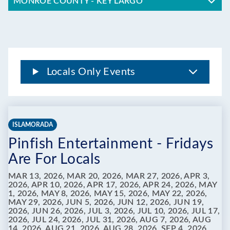
MONROE COUNTY - KEY LARGO
Locals Only Events
ISLAMORADA
Pinfish Entertainment - Fridays
Are For Locals
MAR 13, 2026, MAR 20, 2026, MAR 27, 2026, APR 3,
2026, APR 10, 2026, APR 17, 2026, APR 24, 2026, MAY
1, 2026, MAY 8, 2026, MAY 15, 2026, MAY 22, 2026,
MAY 29, 2026, JUN 5, 2026, JUN 12, 2026, JUN 19,
2026, JUN 26, 2026, JUL 3, 2026, JUL 10, 2026, JUL 17,
2026, JUL 24, 2026, JUL 31, 2026, AUG 7, 2026, AUG
14, 2026, AUG 21, 2026, AUG 28, 2026, SEP 4, 2026,