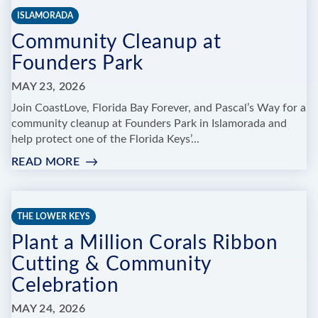
BE
ISLAMORADA
OUR
Community Cleanup at
GUEST
Founders Park
MAY 23, 2026
Join CoastLove, Florida Bay Forever, and Pascal’s Way for a
community cleanup at Founders Park in Islamorada and
help protect one of the Florida Keys’...
READ MORE
:
COMMUNITY
CLEANUP
AT
THE LOWER KEYS
FOUNDERS
Plant a Million Corals Ribbon
PARK
Cutting & Community
Celebration
MAY 24, 2026