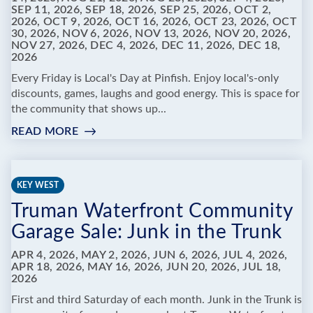
SEP 11, 2026, SEP 18, 2026, SEP 25, 2026, OCT 2,
2026, OCT 9, 2026, OCT 16, 2026, OCT 23, 2026, OCT
30, 2026, NOV 6, 2026, NOV 13, 2026, NOV 20, 2026,
NOV 27, 2026, DEC 4, 2026, DEC 11, 2026, DEC 18,
2026
Every Friday is Local's Day at Pinfish. Enjoy local's-only
discounts, games, laughs and good energy. This is space for
the community that shows up...
READ MORE
:
PINFISH
ENTERTAINMENT
-
KEY WEST
FRIDAYS
Truman Waterfront Community
ARE
FOR
Garage Sale: Junk in the Trunk
LOCALS
APR 4, 2026, MAY 2, 2026, JUN 6, 2026, JUL 4, 2026,
APR 18, 2026, MAY 16, 2026, JUN 20, 2026, JUL 18,
2026
First and third Saturday of each month. Junk in the Trunk is