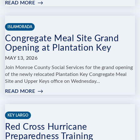
READ MORE
:
NATIVE
PLANT
SALE
ISLAMORADA
&
Congregate Meal Site Grand
COMPOST
DROP-
Opening at Plantation Key
OFF
&
MAY 13, 2026
DEMONSTRATION
Join Monroe County Social Services for the grand opening
of the newly relocated Plantation Key Congregate Meal
Site and Upper Keys office on Wednesday...
READ MORE
:
CONGREGATE
MEAL
SITE
KEY LARGO
GRAND
Red Cross Hurricane
OPENING
AT
Preparedness Training
PLANTATION