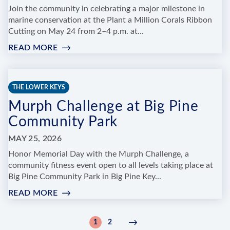
Join the community in celebrating a major milestone in
marine conservation at the Plant a Million Corals Ribbon
Cutting on May 24 from 2–4 p.m. at...
READ MORE
:
PLANT
A
MILLION
THE LOWER KEYS
CORALS
Murph Challenge at Big Pine
RIBBON
CUTTING
Community Park
&
COMMUNITY
MAY 25, 2026
CELEBRATION
Honor Memorial Day with the Murph Challenge, a
community fitness event open to all levels taking place at
Big Pine Community Park in Big Pine Key...
READ MORE
:
MURPH
CHALLENGE
Pagination
1
2
Current
Page
Next
Next
AT