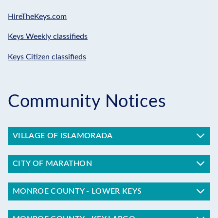
HireTheKeys.com
Keys Weekly classifieds
Keys Citizen classifieds
Community Notices
VILLAGE OF ISLAMORADA
CITY OF MARATHON
MONROE COUNTY - LOWER KEYS