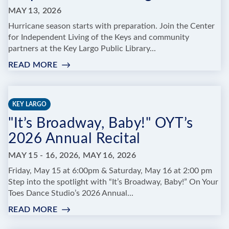
KEY
MAY 13, 2026
Hurricane season starts with preparation. Join the Center
for Independent Living of the Keys and community
partners at the Key Largo Public Library...
READ MORE
:
RED
CROSS
HURRICANE
KEY LARGO
PREPAREDNESS
"It’s Broadway, Baby!" OYT’s
TRAINING
2026 Annual Recital
MAY 15 - 16, 2026, MAY 16, 2026
Friday, May 15 at 6:00pm & Saturday, May 16 at 2:00 pm
Step into the spotlight with “It’s Broadway, Baby!” On Your
Toes Dance Studio’s 2026 Annual...
READ MORE
:
"IT’S