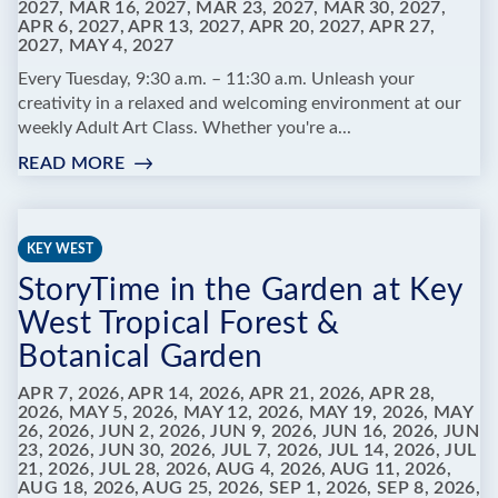
2027, MAR 16, 2027, MAR 23, 2027, MAR 30, 2027,
APR 6, 2027, APR 13, 2027, APR 20, 2027, APR 27,
2027, MAY 4, 2027
Every Tuesday, 9:30 a.m. – 11:30 a.m. Unleash your
creativity in a relaxed and welcoming environment at our
weekly Adult Art Class. Whether you're a...
READ MORE
:
ADULT
ART
CLASSES
KEY WEST
AT
StoryTime in the Garden at Key
MARATHON
LIBRARY
West Tropical Forest &
Botanical Garden
APR 7, 2026, APR 14, 2026, APR 21, 2026, APR 28,
2026, MAY 5, 2026, MAY 12, 2026, MAY 19, 2026, MAY
26, 2026, JUN 2, 2026, JUN 9, 2026, JUN 16, 2026, JUN
23, 2026, JUN 30, 2026, JUL 7, 2026, JUL 14, 2026, JUL
21, 2026, JUL 28, 2026, AUG 4, 2026, AUG 11, 2026,
AUG 18, 2026, AUG 25, 2026, SEP 1, 2026, SEP 8, 2026,