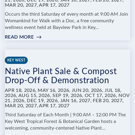
21, 2026, DEC 19, 2026, JAN 16, 2027, FEB 20, 2027,
MAR 20, 2027, APR 17, 2027
FOREST
&
Occurs the third Saturday of every month at 9:00 AM Join
BOTANICAL
Womankind for Walk with a Doc, a free community
GARDEN
wellness event held at Bayview Park in Key...
READ MORE
:
WALK
WITH
A
KEY WEST
DOC
Native Plant Sale & Compost
Drop-Off & Demonstration
APR 18, 2026, MAY 16, 2026, JUN 20, 2026, JUL 18,
2026, AUG 15, 2026, SEP 19, 2026, OCT 17, 2026, NOV
21, 2026, DEC 19, 2026, JAN 16, 2027, FEB 20, 2027,
MAR 20, 2027, APR 17, 2027
Third Saturday of Each Month | 9:00 AM – 12:00 PM The
Key West Tropical Forest & Botanical Garden hosts a
welcoming, community-centered Native Plant...