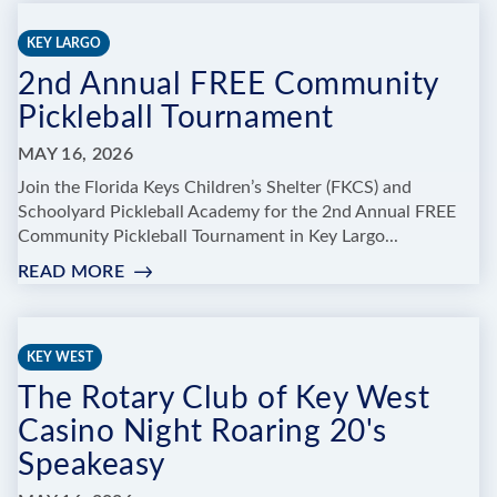
BROADWAY,
BABY!"
KEY LARGO
OYT’S
2nd Annual FREE Community
2026
ANNUAL
Pickleball Tournament
RECITAL
MAY 16, 2026
Join the Florida Keys Children’s Shelter (FKCS) and
Schoolyard Pickleball Academy for the 2nd Annual FREE
Community Pickleball Tournament in Key Largo...
READ MORE
:
2ND
ANNUAL
FREE
KEY WEST
COMMUNITY
The Rotary Club of Key West
PICKLEBALL
TOURNAMENT
Casino Night Roaring 20's
Speakeasy