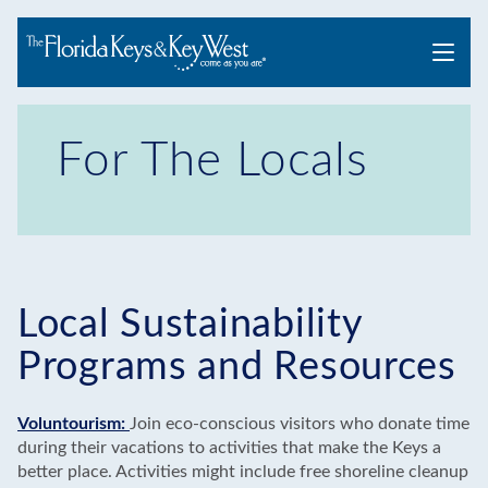
Menu
For The Locals
Local Sustainability
Programs and Resources
Voluntourism:
Join eco-conscious visitors who donate time
during their vacations to activities that make the Keys a
better place. Activities might include free shoreline cleanup