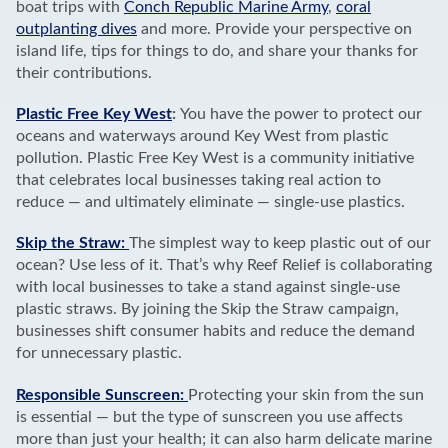
boat trips with
Conch Republic Marine Army
,
coral
outplanting dives
and more. Provide your perspective on
island life, tips for things to do, and share your thanks for
their contributions.
Plastic Free Key West
:
You have the power to protect our
oceans and waterways around Key West from plastic
pollution. Plastic Free Key West is a community initiative
that celebrates local businesses taking real action to
reduce — and ultimately eliminate — single-use plastics.
Skip the Straw:
The simplest way to keep plastic out of our
ocean? Use less of it. That’s why Reef Relief is collaborating
with local businesses to take a stand against single-use
plastic straws. By joining the Skip the Straw campaign,
businesses shift consumer habits and reduce the demand
for unnecessary plastic.
Responsible Sunscreen:
Protecting your skin from the sun
is essential — but the type of sunscreen you use affects
more than just your health; it can also harm delicate marine