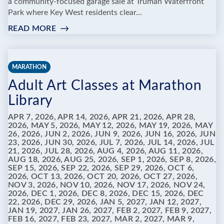
a community-focused garage sale at Truman Waterfront
Park where Key West residents clear...
READ MORE
:
TRUMAN
WATERFRONT
COMMUNITY
MARATHON
GARAGE
Adult Art Classes at Marathon
SALE:
JUNK
Library
IN
THE
APR 7, 2026, APR 14, 2026, APR 21, 2026, APR 28,
2026, MAY 5, 2026, MAY 12, 2026, MAY 19, 2026, MAY
TRUNK
26, 2026, JUN 2, 2026, JUN 9, 2026, JUN 16, 2026, JUN
23, 2026, JUN 30, 2026, JUL 7, 2026, JUL 14, 2026, JUL
21, 2026, JUL 28, 2026, AUG 4, 2026, AUG 11, 2026,
AUG 18, 2026, AUG 25, 2026, SEP 1, 2026, SEP 8, 2026,
SEP 15, 2026, SEP 22, 2026, SEP 29, 2026, OCT 6,
2026, OCT 13, 2026, OCT 20, 2026, OCT 27, 2026,
NOV 3, 2026, NOV 10, 2026, NOV 17, 2026, NOV 24,
2026, DEC 1, 2026, DEC 8, 2026, DEC 15, 2026, DEC
22, 2026, DEC 29, 2026, JAN 5, 2027, JAN 12, 2027,
JAN 19, 2027, JAN 26, 2027, FEB 2, 2027, FEB 9, 2027,
FEB 16, 2027, FEB 23, 2027, MAR 2, 2027, MAR 9,