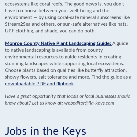
ecosystems like coral reefs. The good news is, you don’t
have to choose between your well-being and the
environment — by using coral-safe mineral sunscreens like
Stream2Sea and others, or sun-safe alternatives like hats,
UPF clothing, and shade, you can do both.
Monroe County Native Plant Landscaping Guide:
A guide
to native landscaping is available from county
environmental resources to guide residents in creating
stunning landscapes while supporting local ecosystems.
Choose plants based on qualities like butterfly attraction,
showy flowers, salt tolerance and more. Find the guide as a
downloadable PDF and flipbook
.
Have a great opportunity that locals or local businesses should
know about? Let us know at: webeditor@fla-keys.com
Jobs in the Keys