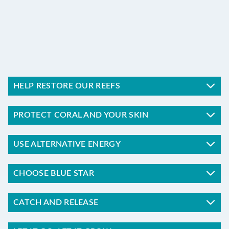
PROTECT
HELP RESTORE OUR REEFS
PROTECT CORAL AND YOUR SKIN
USE ALTERNATIVE ENERGY
CHOOSE BLUE STAR
CATCH AND RELEASE