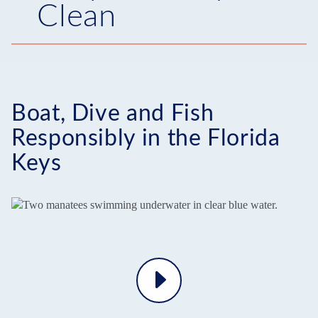
Clean
Boat, Dive and Fish
Responsibly in the Florida
Keys
Play
Video