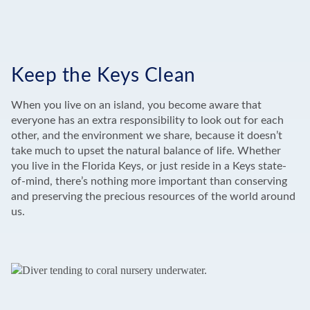
Keep the Keys Clean
When you live on an island, you become aware that
everyone has an extra responsibility to look out for each
other, and the environment we share, because it doesn’t
take much to upset the natural balance of life. Whether
you live in the Florida Keys, or just reside in a Keys state-
of-mind, there’s nothing more important than conserving
and preserving the precious resources of the world around
us.