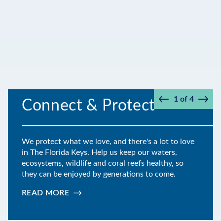
1
of
4
Connect & Protect
Prev
Next
We protect what we love, and there's a lot to love
in The Florida Keys. Help us keep our waters,
ecosystems, wildlife and coral reefs healthy, so
they can be enjoyed by generations to come.
READ MORE
:
CONNECT
&