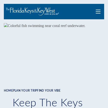
Menu
HOME
PLAN YOUR TRIP
FIND YOUR VIBE
Breadcrumb
Keep The Keys