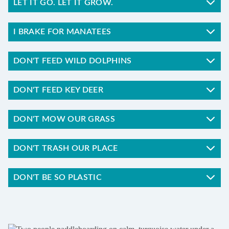
LET IT GO. LET IT GROW.
I BRAKE FOR MANATEES
DON'T FEED WILD DOLPHINS
DON'T FEED KEY DEER
DON'T MOW OUR GRASS
DON'T TRASH OUR PLACE
DON'T BE SO PLASTIC