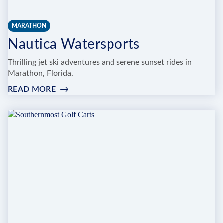
MARATHON
Nautica Watersports
Thrilling jet ski adventures and serene sunset rides in
Marathon, Florida.
READ MORE
:
NAUTICA
WATERSPORTS