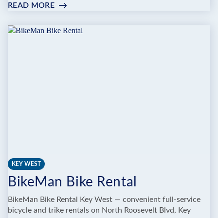
READ MORE
:
WE
CYCLE
KEY
WEST
BIKE
RENTAL
KEY WEST
BikeMan Bike Rental
BikeMan Bike Rental Key West — convenient full-service
bicycle and trike rentals on North Roosevelt Blvd, Key