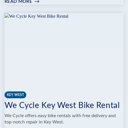
READ MORE
:
BIG
PINE
KEY
BICYCLE
CENTER
KEY WEST
We Cycle Key West Bike Rental
We Cycle offers easy bike rentals with free delivery and
top-notch repair in Key West.