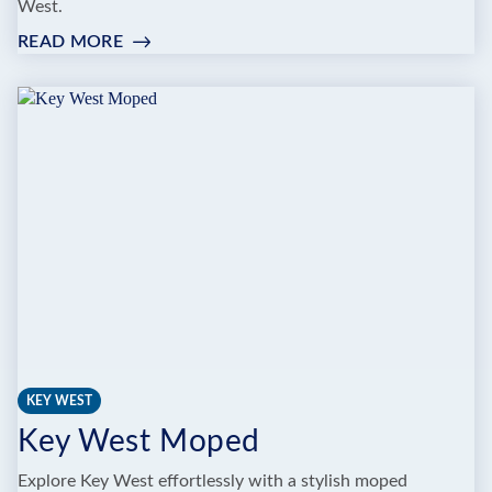
West.
READ MORE
:
BIKEMAN
BIKE
RENTAL
KEY WEST
Key West Moped
Explore Key West effortlessly with a stylish moped