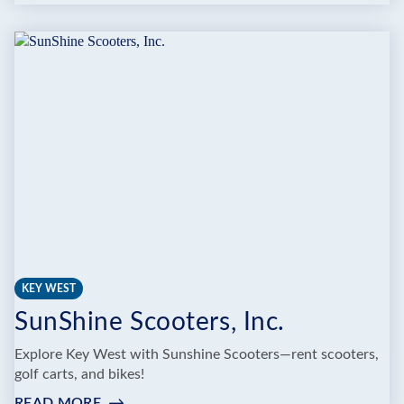
PIRATE
SCOOTER
RENTALS
KEY WEST
SunShine Scooters, Inc.
Explore Key West with Sunshine Scooters—rent scooters,
golf carts, and bikes!
READ MORE
: