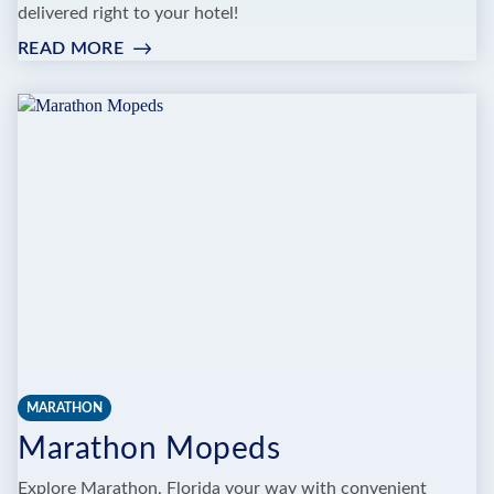
delivered right to your hotel!
READ MORE
:
KEY
WEST
MOPED
MARATHON
Marathon Mopeds
Explore Marathon, Florida your way with convenient