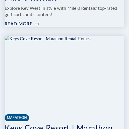
Explore Key West in style with Mile 0 Rentals' top-rated
golf carts and scooters!
READ MORE
:
MILE
0
RENTALS
MARATHON
Keys Cove Resort | Marathon