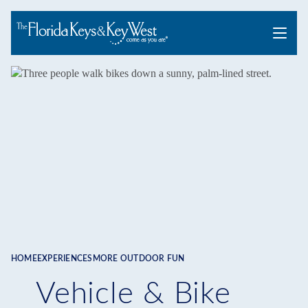
Menu
HOME
EXPERIENCES
MORE OUTDOOR FUN
Breadcrumb
Vehicle & Bike