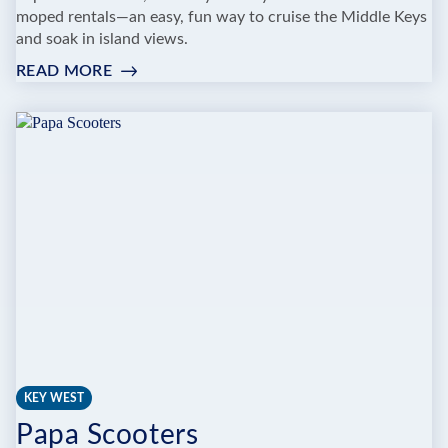
moped rentals—an easy, fun way to cruise the Middle Keys
and soak in island views.
READ MORE
:
MARATHON
MOPEDS
KEY WEST
Papa Scooters