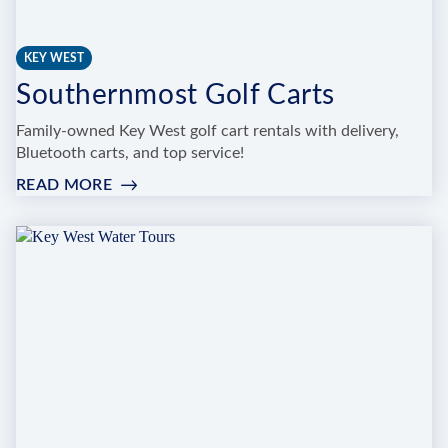
KEY WEST
Southernmost Golf Carts
Family-owned Key West golf cart rentals with delivery,
Bluetooth carts, and top service!
READ MORE
:
SOUTHERNMOST
GOLF
CARTS