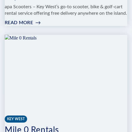
apa Scooters – Key West’s go-to scooter, bike & golf-cart
rental service offering free delivery anywhere on the island.
READ MORE
:
PAPA
SCOOTERS
KEY WEST
Mile 0 Rentals