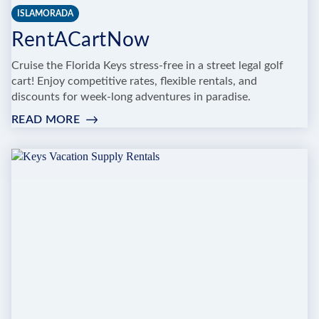
ISLAMORADA
RentACartNow
Cruise the Florida Keys stress-free in a street legal golf
cart! Enjoy competitive rates, flexible rentals, and
discounts for week-long adventures in paradise.
READ MORE
:
RENTACARTNOW