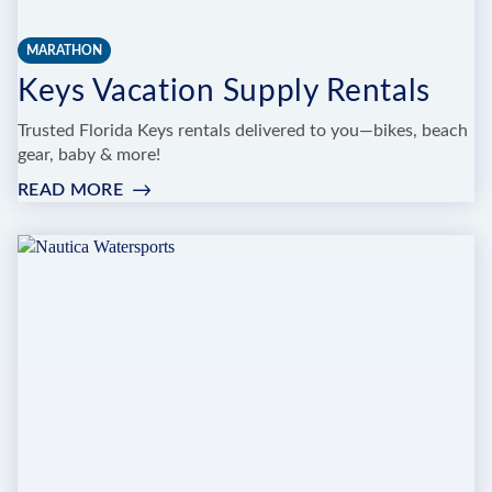
MARATHON
Keys Vacation Supply Rentals
Trusted Florida Keys rentals delivered to you—bikes, beach
gear, baby & more!
READ MORE
:
KEYS
VACATION
SUPPLY
RENTALS