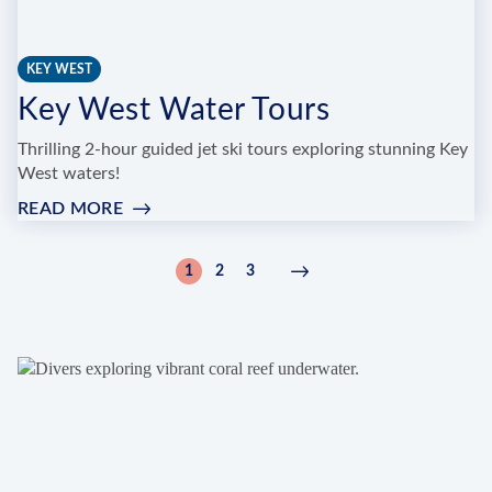
KEY WEST
Key West Water Tours
Thrilling 2-hour guided jet ski tours exploring stunning Key
West waters!
READ MORE
:
KEY
WEST
Pagination
1
2
3
Current
Page
Page
Next
Next
WATER
page
page
›
TOURS