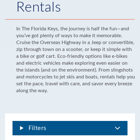
Rentals
In The Florida Keys, the journey is half the fun—and
you’ve got plenty of ways to make it memorable.
Cruise the Overseas Highway in a Jeep or convertible,
zip through town on a scooter, or keep it simple with
a bike or golf cart. Eco-friendly options like e-bikes
and electric vehicles make exploring even easier on
the islands (and on the environment). From slingshots
and motorcycles to jet skis and boats, rentals help you
set the pace, travel with care, and savor every breeze
along the way.
Filters