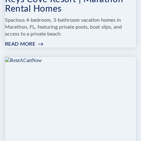
Rental Homes
Spacious 4-bedroom, 3-bathroom vacation homes in
Marathon, FL, featuring private pools, boat slips, and
access to a private beach.
READ MORE
:
KEYS
COVE
RESORT
|
MARATHON
RENTAL
HOMES