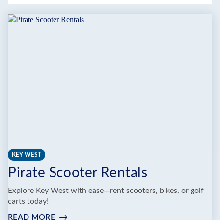
KEY WEST
Pirate Scooter Rentals
Explore Key West with ease—rent scooters, bikes, or golf
carts today!
READ MORE
: