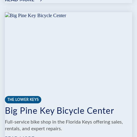
SUNSHINE
SCOOTERS,
INC.
THE LOWER KEYS
Big Pine Key Bicycle Center
Full-service bike shop in the Florida Keys offering sales,
rentals, and expert repairs.