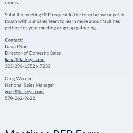
rooms.
Submit a meeting RFP request in the form below or get in
touch with our sales team to learn more about facilities
perfect for your meeting or group gathering.
Contact:
Liana Pyne
Director of Domestic Sales
liana@fla-keys.com
305-296-1552 x 7230
Greg Werner
National Sales Manager
greg@fla-keys.com
570-262-9622