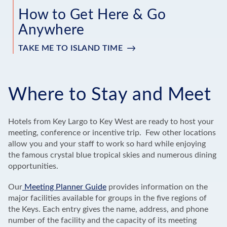
How to Get Here & Go
Anywhere
TAKE ME TO ISLAND TIME
Where to Stay and Meet
Hotels from Key Largo to Key West are ready to host your
meeting, conference or incentive trip. Few other locations
allow you and your staff to work so hard while enjoying
the famous crystal blue tropical skies and numerous dining
opportunities.
Our
Meeting Planner Guide
provides information on the
major facilities available for groups in the five regions of
the Keys. Each entry gives the name, address, and phone
number of the facility and the capacity of its meeting