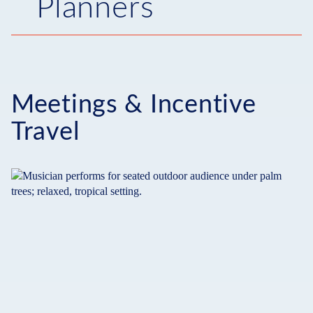
Planners
Meetings & Incentive
Travel