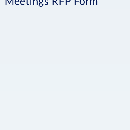
Meetings RFP Form