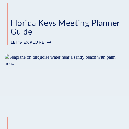
Florida Keys Meeting Planner
Guide
LET’S EXPLORE