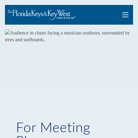
Menu
For Meeting