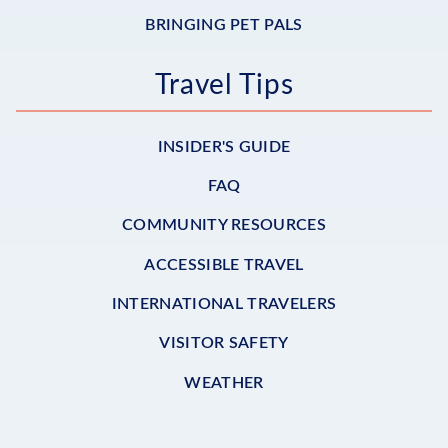
BRINGING PET PALS
Travel Tips
INSIDER'S GUIDE
FAQ
COMMUNITY RESOURCES
ACCESSIBLE TRAVEL
INTERNATIONAL TRAVELERS
VISITOR SAFETY
WEATHER