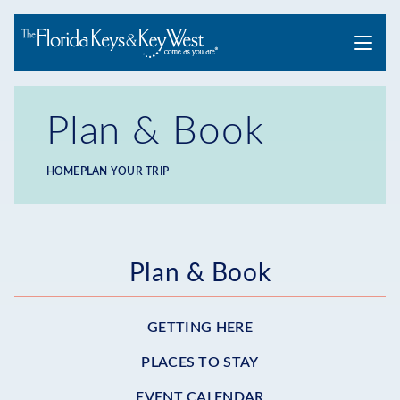
Menu
Plan & Book
HOME
PLAN YOUR TRIP
Breadcrumb
Submenu
Plan & Book
-
GETTING HERE
Plan
PLACES TO STAY
EVENT CALENDAR