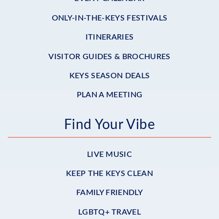
ONLY-IN-THE-KEYS FESTIVALS
ITINERARIES
VISITOR GUIDES & BROCHURES
KEYS SEASON DEALS
PLAN A MEETING
Find Your Vibe
LIVE MUSIC
KEEP THE KEYS CLEAN
FAMILY FRIENDLY
LGBTQ+ TRAVEL