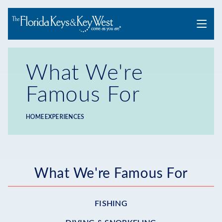
Menu
What We're
Famous For
HOME
EXPERIENCES
Breadcrumb
Submenu
What We're Famous For
-
FISHING
Experiences