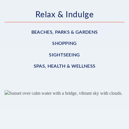
Relax & Indulge
BEACHES, PARKS & GARDENS
SHOPPING
SIGHTSEEING
SPAS, HEALTH & WELLNESS