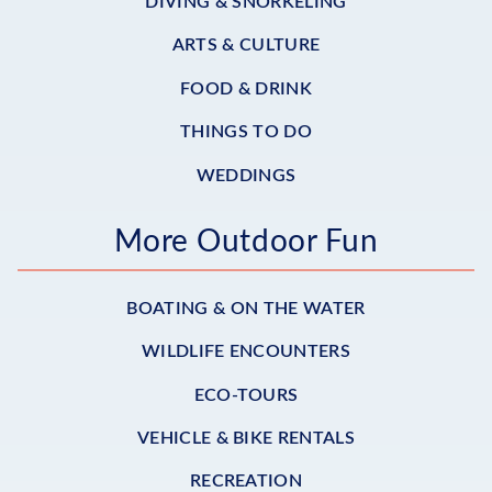
DIVING & SNORKELING
ARTS & CULTURE
FOOD & DRINK
THINGS TO DO
WEDDINGS
More Outdoor Fun
BOATING & ON THE WATER
WILDLIFE ENCOUNTERS
ECO-TOURS
VEHICLE & BIKE RENTALS
RECREATION