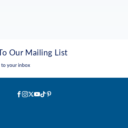
To Our Mailing List
 to your inbox
Social
Facebook
Instagram
X
YouTube
TikTok
Pinterest