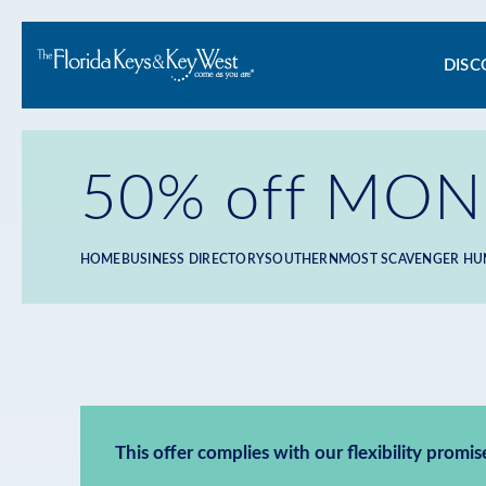
Ma
DISC
na
50% off MONO
HOME
BUSINESS DIRECTORY
SOUTHERNMOST SCAVENGER HU
Breadcrumb
This offer complies with our flexibility promis