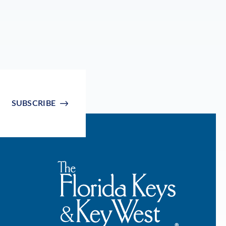
SUBSCRIBE