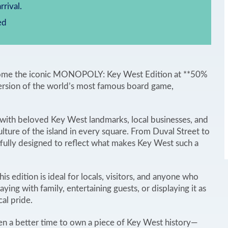
rrival.
ed
g home the iconic MONOPOLY: Key West Edition at **50%
ersion of the world’s most famous board game,
s with beloved Key West landmarks, local businesses, and
culture of the island in every square. From Duval Street to
tfully designed to reflect what makes Key West such a
his edition is ideal for locals, visitors, and anyone who
aying with family, entertaining guests, or displaying it as
cal pride.
en a better time to own a piece of Key West history—