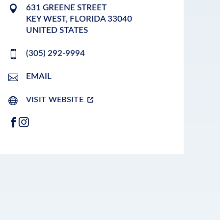
631 GREENE STREET
KEY WEST
,
FLORIDA
33040
UNITED STATES
(305) 292-9994
EMAIL
VISIT WEBSITE
FACEBOOK
INSTAGRAM
LEAFLET
|
©
OPENSTREETMAP
CONTRIBUTORS
+
−