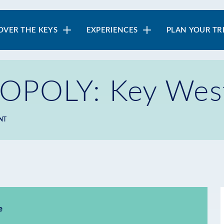
in
OVER THE KEYS
EXPERIENCES
PLAN YOUR TR
vigation
POLY: Key West 
NT
e