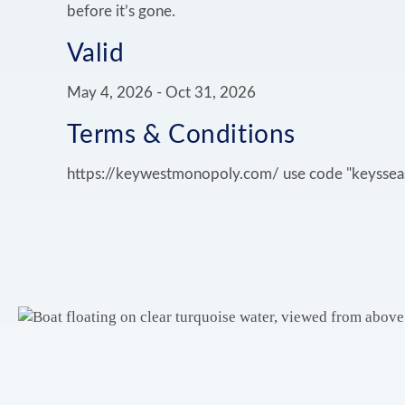
before it’s gone.
Valid
May 4, 2026
-
Oct 31, 2026
Terms & Conditions
https://keywestmonopoly.com/ use code "keyssea