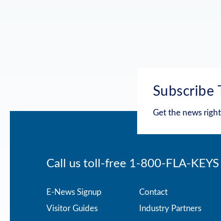
Subscribe 
Get the news right
Call us toll-free
1-800-FLA-KEYS
Footer
E-News Signup
Contact
Visitor Guides
Industry Partners
menu