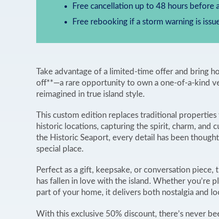
Free cancellation up to 48 hours before a
Free rebooking if a storm warning is issu
Take advantage of a limited-time offer and brin
off**—a rare opportunity to own a one-of-a-kind v
reimagined in true island style.
This custom edition replaces traditional propertie
historic locations, capturing the spirit, charm, and 
the Historic Seaport, every detail has been though
special place.
Perfect as a gift, keepsake, or conversation piece, t
has fallen in love with the island. Whether you’re pl
part of your home, it delivers both nostalgia and lo
With this exclusive 50% discount, there’s never be