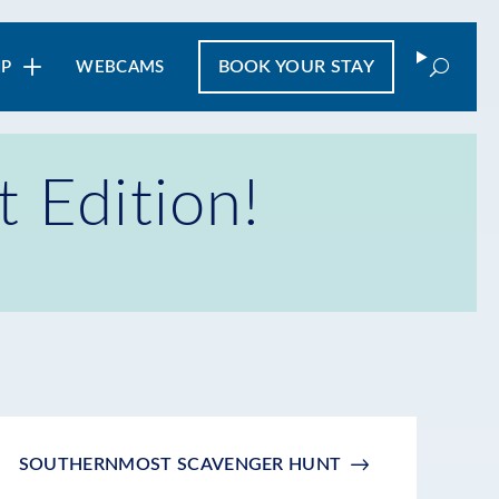
Search
BOOK
YOUR STAY
IP
WEBCAMS
Edition!
SOUTHERNMOST SCAVENGER HUNT