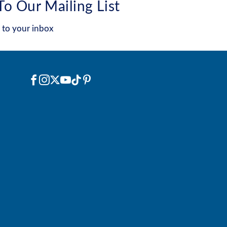
To Our Mailing List
 to your inbox
Social
Facebook
Instagram
X
YouTube
TikTok
Pinterest