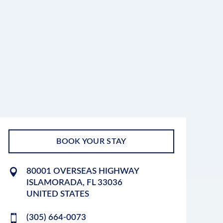
BOOK YOUR STAY
80001 OVERSEAS HIGHWAY
ISLAMORADA
,
FL
33036
UNITED STATES
(305) 664-0073