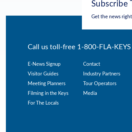
Subscribe 
Get the news right
Call us toll-free
1-800-FLA-KEYS
Footer
E-News Signup
Contact
Visitor Guides
Industry Partners
menu
Meeting Planners
Tour Operators
Filming in the Keys
Media
For The Locals