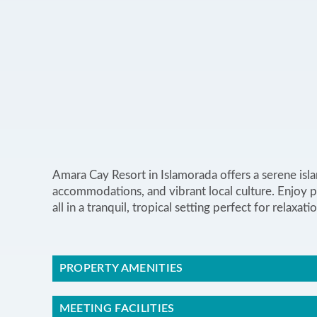
Amara Cay Resort in Islamorada offers a serene isl
accommodations, and vibrant local culture. Enjoy pr
all in a tranquil, tropical setting perfect for relax
PROPERTY AMENITIES
MEETING FACILITIES