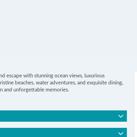
and escape with stunning ocean views, luxurious
istine beaches, water adventures, and exquisite dining,
ation and unforgettable memories.