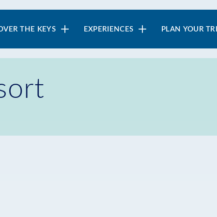
in
OVER THE KEYS
EXPERIENCES
PLAN YOUR TR
vigation
sort