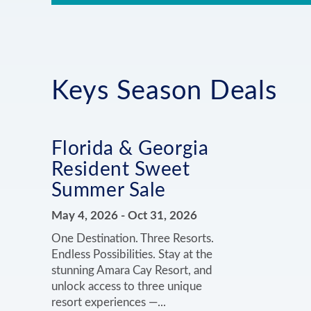
Keys Season Deals
Florida & Georgia
Resident Sweet
Summer Sale
May 4, 2026
-
Oct 31, 2026
One Destination. Three Resorts.
Endless Possibilities. Stay at the
stunning Amara Cay Resort, and
unlock access to three unique
resort experiences —...