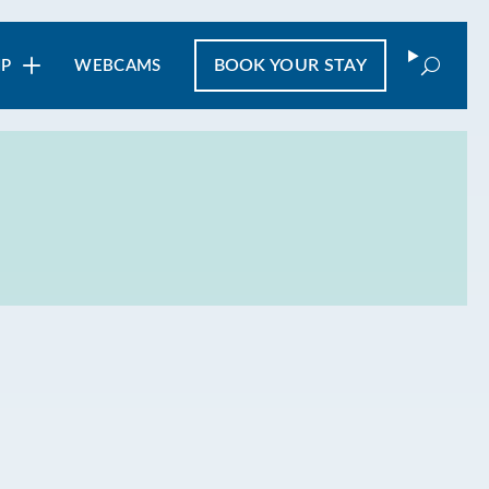
Search
BOOK
YOUR STAY
IP
WEBCAMS