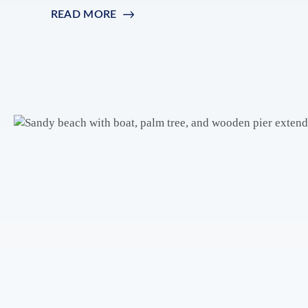
READ MORE
:
FLORIDA
&
GEORGIA
RESIDENT
SWEET
SUMMER
SALE