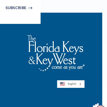
SUBSCRIBE
English
Open