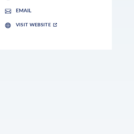
EMAIL
VISIT WEBSITE
LEAFLET
|
©
OPENSTREETMAP
CONTRIBUTORS
+
−