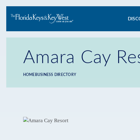
Ma
DISC
na
Amara Cay Re
HOME
BUSINESS DIRECTORY
Breadcrumb