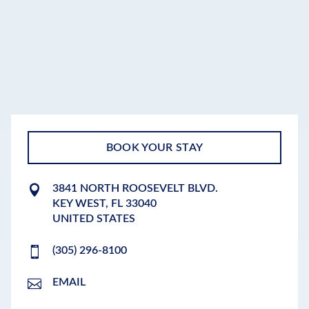
BOOK YOUR STAY
3841 NORTH ROOSEVELT BLVD.
KEY WEST
,
FL
33040
UNITED STATES
(305) 296-8100
EMAIL