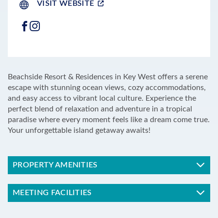
VISIT WEBSITE
FACEBOOK
INSTAGRAM
LEAFLET
|
©
OPENSTREETMAP
CONTRIBUTORS
+
Beachside Resort & Residences in Key West offers a serene
−
escape with stunning ocean views, cozy accommodations,
and easy access to vibrant local culture. Experience the
perfect blend of relaxation and adventure in a tropical
paradise where every moment feels like a dream come true.
Your unforgettable island getaway awaits!
PROPERTY AMENITIES
MEETING FACILITIES