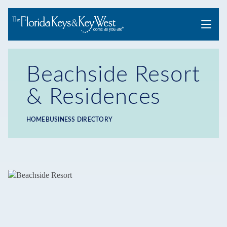
Menu
Beachside Resort
& Residences
HOME
BUSINESS DIRECTORY
Breadcrumb