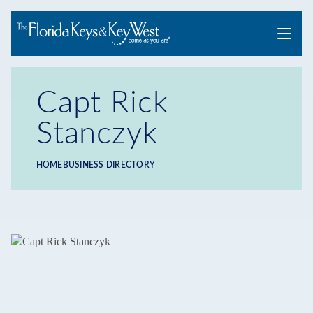
Menu
Capt Rick
Stanczyk
HOME
BUSINESS DIRECTORY
Breadcrumb