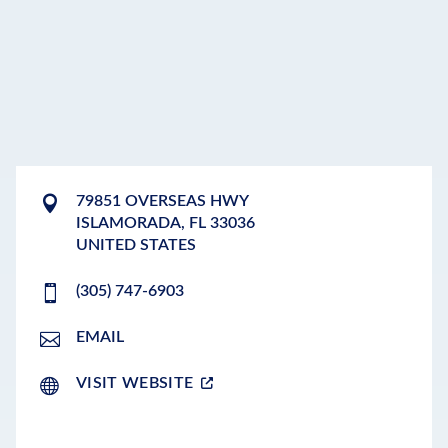
79851 OVERSEAS HWY
ISLAMORADA
,
FL
33036
UNITED STATES
(305) 747-6903
EMAIL
VISIT WEBSITE