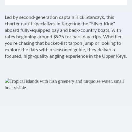
LEAFLET
|
©
OPENSTREETMAP
CONTRIBUTORS
+
Led by second-generation captain Rick Stanczyk, this
−
charter outfit specializes in targeting the “Silver King”
aboard fully-equipped bay and back-country boats, with
rates beginning around $935 for part-day trips. Whether
you’re chasing that bucket-list tarpon jump or looking to
explore the flats with a seasoned guide, they deliver a
focused, high-quality angling experience in the Upper Keys.