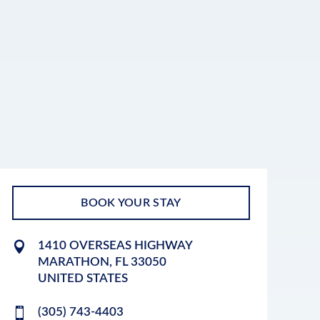
BOOK YOUR STAY
1410 OVERSEAS HIGHWAY
MARATHON
,
FL
33050
UNITED STATES
(305) 743-4403