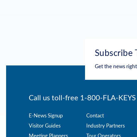
Subscribe 
Get the news right
Call us toll-free
1-800-FLA-KEYS
Footer
E-News Signup
Contact
Visitor Guides
Industry Partners
menu
Meeting Planners
Tour Operators