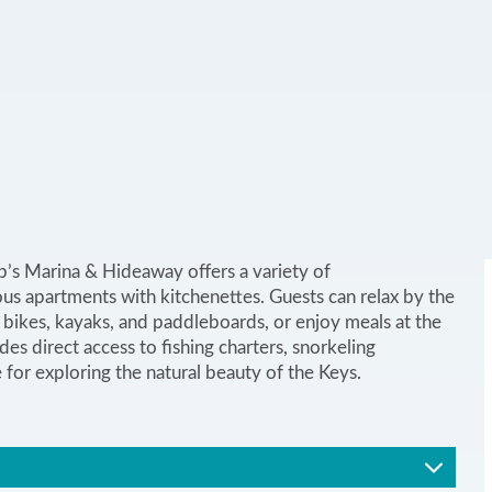
ip’s Marina & Hideaway offers a variety of
s apartments with kitchenettes. Guests can relax by the
bikes, kayaks, and paddleboards, or enjoy meals at the
es direct access to fishing charters, snorkeling
e for exploring the natural beauty of the Keys.