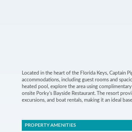
Located in the heart of the Florida Keys, Captain P
accommodations, including guest rooms and spaciou
heated pool, explore the area using complimentary 
onsite Porky's Bayside Restaurant. The resort provid
excursions, and boat rentals, making it an ideal bas
PROPERTY AMENITIES