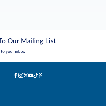
To Our Mailing List
 to your inbox
Social
Facebook
Instagram
X
YouTube
TikTok
Pinterest