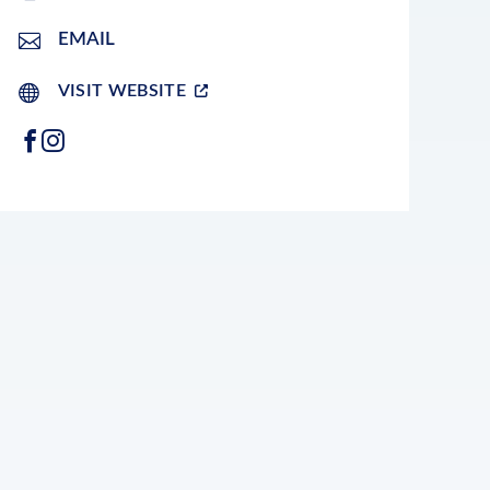
EMAIL
VISIT WEBSITE
FACEBOOK
INSTAGRAM
LEAFLET
|
©
OPENSTREETMAP
CONTRIBUTORS
+
−