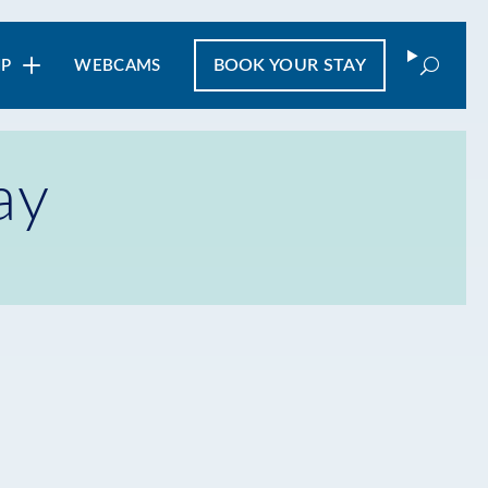
Search
BOOK
YOUR STAY
IP
WEBCAMS
ay