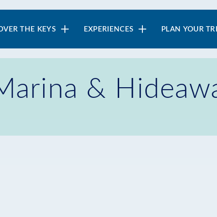
in
OVER THE KEYS
EXPERIENCES
PLAN YOUR TR
vigation
 Marina & Hideaw