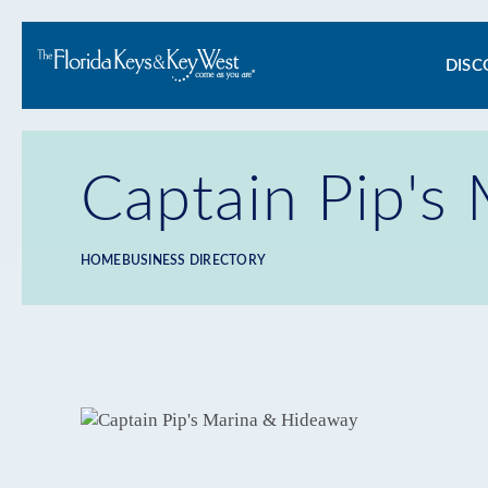
Ma
DISC
na
Captain Pip's
HOME
BUSINESS DIRECTORY
Breadcrumb