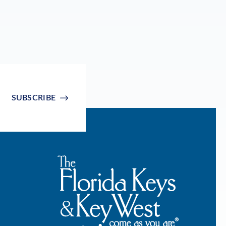
SUBSCRIBE