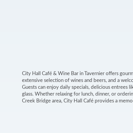
City Hall Café & Wine Bar in Tavernier offers gourm
extensive selection of wines and beers, and a welc
Guests can enjoy daily specials, delicious entrees li
glass. Whether relaxing for lunch, dinner, or order
Creek Bridge area, City Hall Café provides a memo