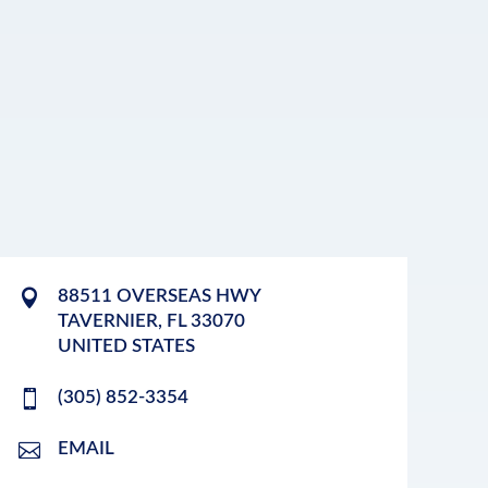
88511 OVERSEAS HWY
TAVERNIER
,
FL
33070
UNITED STATES
(305) 852-3354
EMAIL