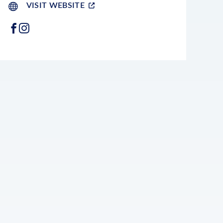
VISIT WEBSITE
FACEBOOK
INSTAGRAM
LEAFLET
|
©
OPENSTREETMAP
CONTRIBUTORS
+
−