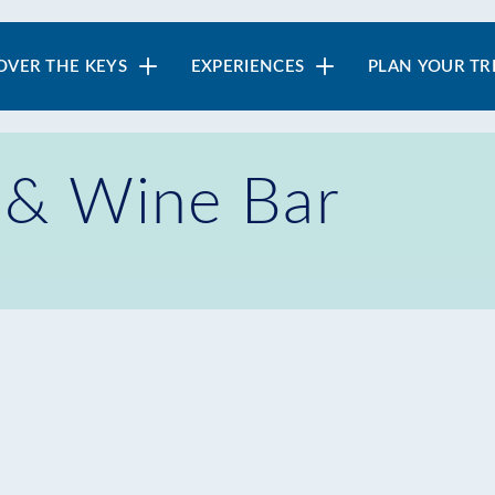
in
OVER THE KEYS
EXPERIENCES
PLAN YOUR TR
vigation
e & Wine Bar