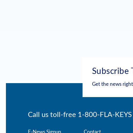
Subscribe 
Get the news right
Call us toll-free
1-800-FLA-KEYS
E-News Signup
Contact