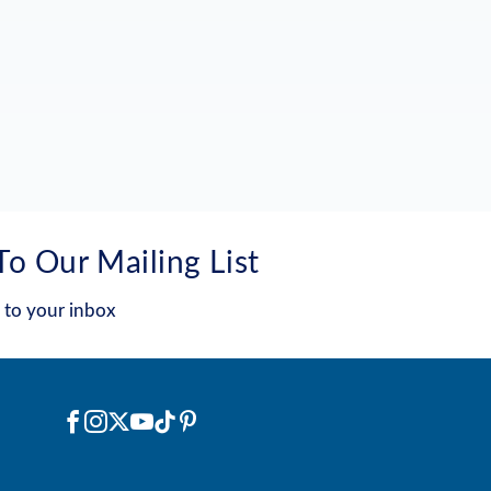
To Our Mailing List
 to your inbox
Social
Facebook
Instagram
X
YouTube
TikTok
Pinterest