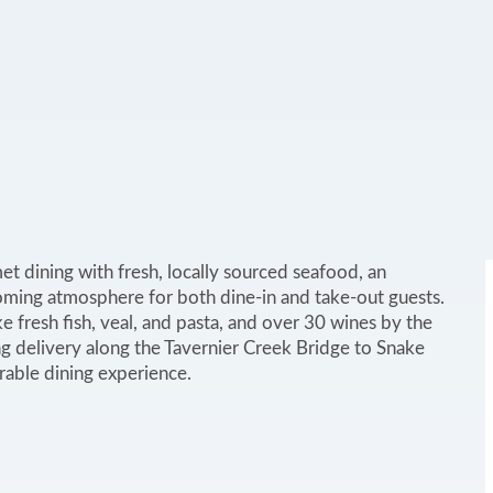
et dining with fresh, locally sourced seafood, an
oming atmosphere for both dine-in and take-out guests.
ke fresh fish, veal, and pasta, and over 30 wines by the
ing delivery along the Tavernier Creek Bridge to Snake
rable dining experience.