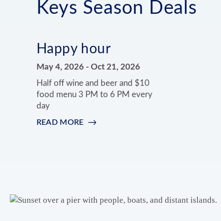
Keys Season Deals
Happy hour
May 4, 2026
-
Oct 21, 2026
Half off wine and beer and $10
food menu 3 PM to 6 PM every
day
READ MORE
:
HAPPY
HOUR