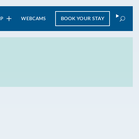
Search
BOOK
YOUR STAY
IP
WEBCAMS