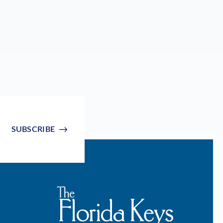
SUBSCRIBE