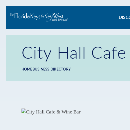
Ma
DISC
na
City Hall Caf
HOME
BUSINESS DIRECTORY
Breadcrumb