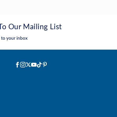
To Our Mailing List
 to your inbox
Social
Facebook
Instagram
X
YouTube
TikTok
Pinterest