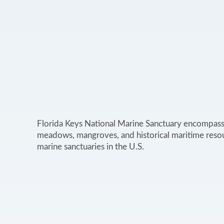
Florida Keys National Marine Sanctuary encompasse
meadows, mangroves, and historical maritime resou
marine sanctuaries in the U.S.