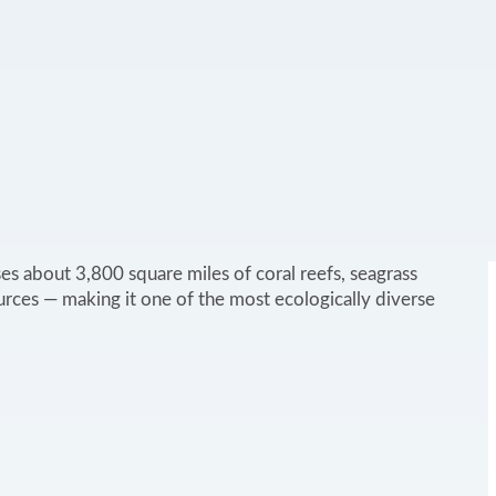
s about 3,800 square miles of coral reefs, seagrass
rces — making it one of the most ecologically diverse