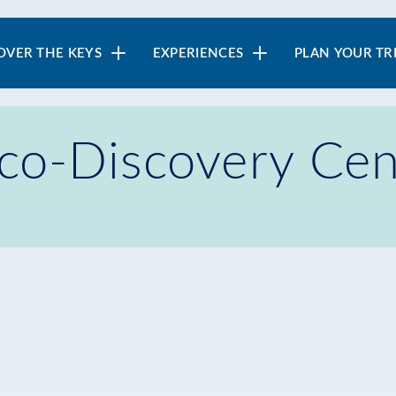
in
OVER THE KEYS
EXPERIENCES
PLAN YOUR TR
vigation
Eco-Discovery Cen