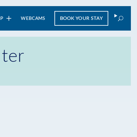
Search
BOOK
YOUR STAY
IP
WEBCAMS
ter