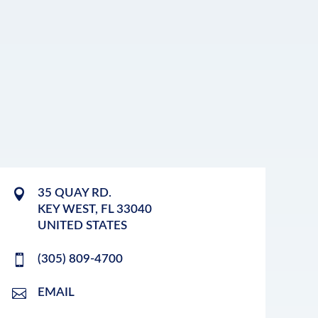
35 QUAY RD.
KEY WEST
,
FL
33040
UNITED STATES
(305) 809-4700
EMAIL