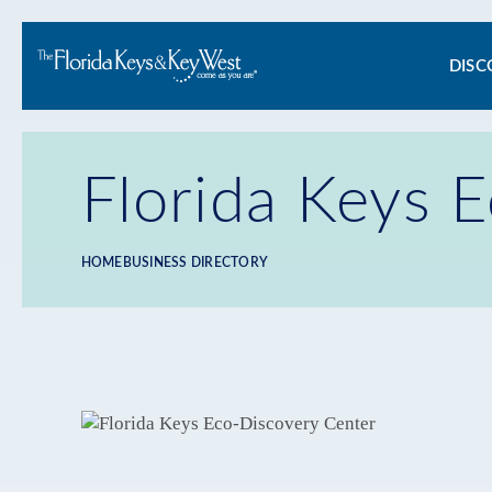
Ma
DISC
na
Florida Keys 
HOME
BUSINESS DIRECTORY
Breadcrumb