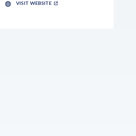
VISIT WEBSITE
LEAFLET
|
©
OPENSTREETMAP
CONTRIBUTORS
+
−