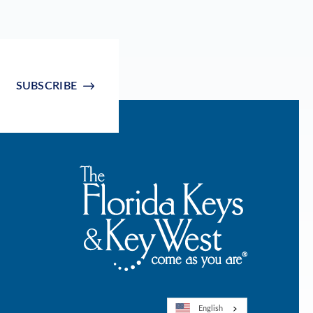
SUBSCRIBE
English