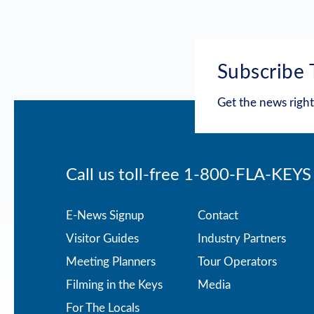
Subscribe 
Get the news right
Call us toll-free
1-800-FLA-KEYS
Footer
E-News Signup
Contact
Visitor Guides
Industry Partners
menu
Meeting Planners
Tour Operators
Filming in the Keys
Media
For The Locals