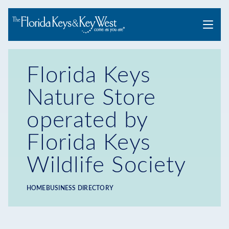
Menu
Florida Keys
Nature Store
operated by
Florida Keys
Wildlife Society
HOME
BUSINESS DIRECTORY
Breadcrumb