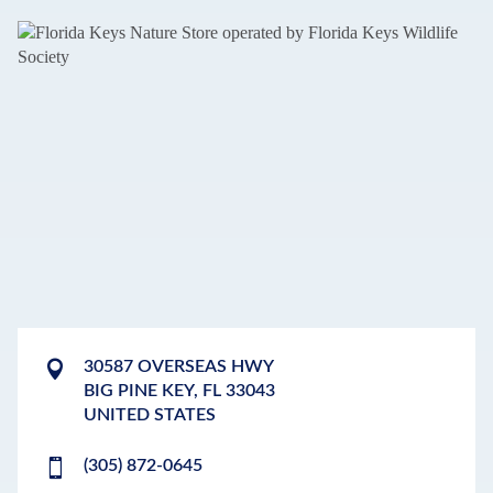
30587 OVERSEAS HWY
BIG PINE KEY
,
FL
33043
UNITED STATES
(305) 872-0645