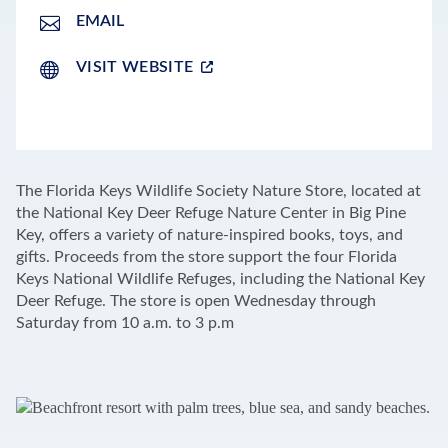
EMAIL
VISIT WEBSITE
LEAFLET
|
©
OPENSTREETMAP
CONTRIBUTORS
+
The Florida Keys Wildlife Society Nature Store, located at
−
the National Key Deer Refuge Nature Center in Big Pine
Key, offers a variety of nature-inspired books, toys, and
gifts. Proceeds from the store support the four Florida
Keys National Wildlife Refuges, including the National Key
Deer Refuge. The store is open Wednesday through
Saturday from 10 a.m. to 3 p.m