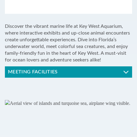
LEAFLET
|
©
OPENSTREETMAP
CONTRIBUTORS
+
Discover the vibrant marine life at Key West Aquarium,
−
where interactive exhibits and up-close animal encounters
create unforgettable experiences. Dive into Florida’s
underwater world, meet colorful sea creatures, and enjoy
family-friendly fun in the heart of Key West. A must-visit
for ocean lovers and adventure seekers alike!
MEETING FACILITIES