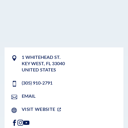
1 WHITEHEAD ST.
KEY WEST
,
FL
33040
UNITED STATES
(305) 910-2791
EMAIL
VISIT WEBSITE
FACEBOOK
INSTAGRAM
YOUTUBE