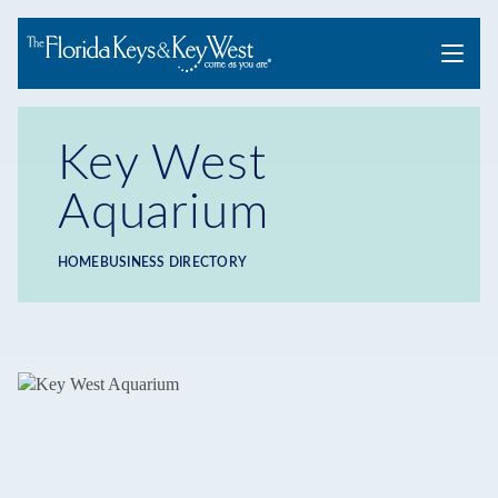
Menu
Key West
Aquarium
HOME
BUSINESS DIRECTORY
Breadcrumb