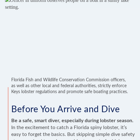
Florida Fish and Wildlife Conservation Commission officers,
as well as other local and federal authorities, strictly enforce
Keys lobster regulations and promote safe boating practices.
Before You Arrive and Dive
Be a safe, smart diver, especially during lobster season.
In the excitement to catch a Florida spiny lobster, it’s
easy to forget the basics. But skipping simple dive safety