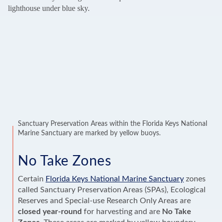
Sanctuary Preservation Areas within the Florida Keys National
Marine Sanctuary are marked by yellow buoys.
No Take Zones
Certain
Florida Keys National Marine Sanctuary
zones
called Sanctuary Preservation Areas (SPAs), Ecological
Reserves and Special-use Research Only Areas are
closed year-round
for harvesting and are
No Take