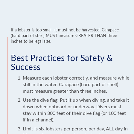
If a lobster is too small, it must not be harvested. Carapace
(hard part of shell) MUST measure GREATER THAN three
inches to be legal size.
Best Practices for Safety &
Success
Measure each lobster correctly, and measure while
still in the water. Carapace (hard part of shell)
must measure greater than three inches.
Use the dive flag. Put it up when diving, and take it
down when onboard or underway. Divers must
stay within 300 feet of their dive flag (or 100 feet
if in a channel).
Limit is six lobsters per person, per day, ALL day in