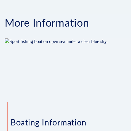
More Information
Boating Information