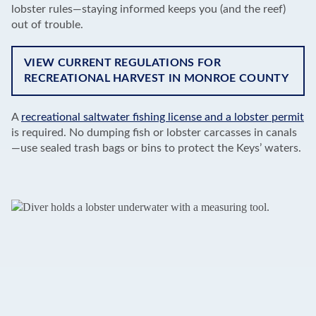
lobster rules—staying informed keeps you (and the reef)
out of trouble.
VIEW CURRENT REGULATIONS FOR
RECREATIONAL HARVEST IN MONROE COUNTY
A
recreational saltwater fishing license and a lobster permit
is required. No dumping fish or lobster carcasses in canals
—use sealed trash bags or bins to protect the Keys’ waters.