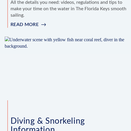
All the details you need: videos, regulations and tips to
make your time on the water in The Florida Keys smooth
sailing.
READ MORE
:
BOATING
INFORMATION
Diving & Snorkeling
Information