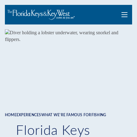
Menu
HOME
EXPERIENCES
WHAT WE'RE FAMOUS FOR
FISHING
Breadcrumb
Florida Keys