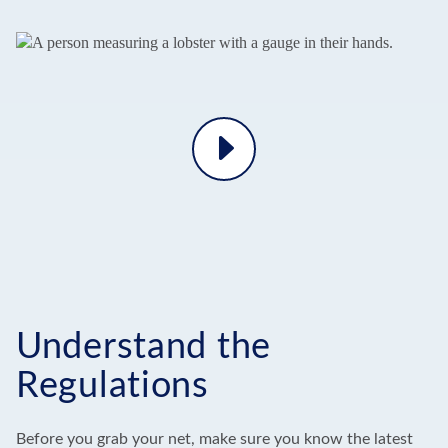
Play
Video
Understand the
Regulations
Before you grab your net, make sure you know the latest