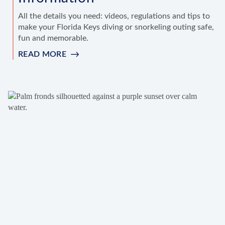
All the details you need: videos, regulations and tips to
make your Florida Keys diving or snorkeling outing safe,
fun and memorable.
READ MORE
:
DIVING
&
SNORKELING
INFORMATION