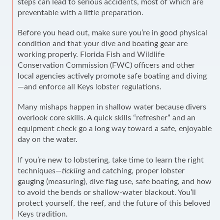
steps can lead to serious accidents, most of which are
preventable with a little preparation.
Before you head out, make sure you’re in good physical
condition and that your dive and boating gear are
working properly. Florida Fish and Wildlife
Conservation Commission (FWC) officers and other
local agencies actively promote safe boating and diving
—and enforce all Keys lobster regulations.
Many mishaps happen in shallow water because divers
overlook core skills. A quick skills “refresher” and an
equipment check go a long way toward a safe, enjoyable
day on the water.
If you’re new to lobstering, take time to learn the right
techniques—
tickling
and catching, proper lobster
gauging (measuring), dive flag use, safe boating, and how
to avoid the bends or shallow-water blackout. You’ll
protect yourself, the reef, and the future of this beloved
Keys tradition.