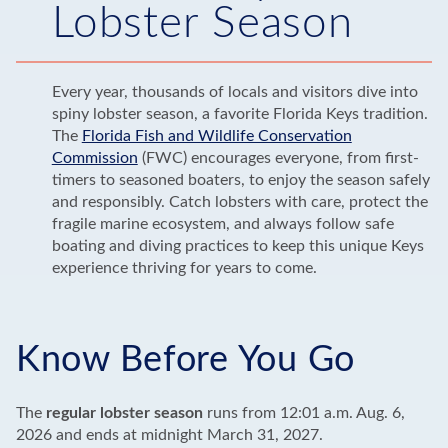
Lobster Season
Every year, thousands of locals and visitors dive into
spiny lobster season, a favorite Florida Keys tradition.
The
Florida Fish and Wildlife Conservation
Commission
(FWC) encourages everyone, from first-
timers to seasoned boaters, to enjoy the season safely
and responsibly. Catch lobsters with care, protect the
fragile marine ecosystem, and always follow safe
boating and diving practices to keep this unique Keys
experience thriving for years to come.
Know Before You Go
The
regular lobster season
runs from 12:01 a.m. Aug. 6,
2026 and ends at midnight March 31, 2027.