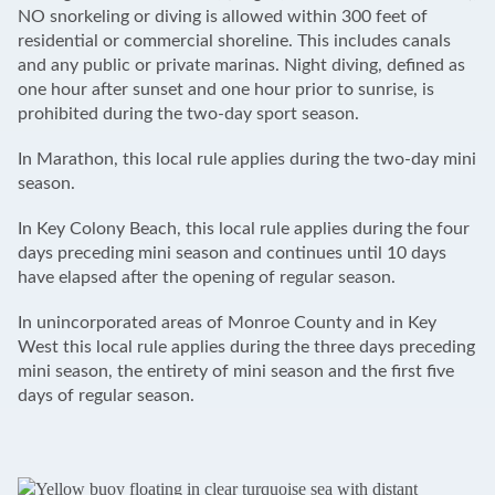
NO snorkeling or diving is allowed within 300 feet of
residential or commercial shoreline. This includes canals
and any public or private marinas. Night diving, defined as
one hour after sunset and one hour prior to sunrise, is
prohibited during the two-day sport season.
In Marathon, this local rule applies during the two-day mini
season.
In Key Colony Beach, this local rule applies during the four
days preceding mini season and continues until 10 days
have elapsed after the opening of regular season.
In unincorporated areas of Monroe County and in Key
West this local rule applies during the three days preceding
mini season, the entirety of mini season and the first five
days of regular season.