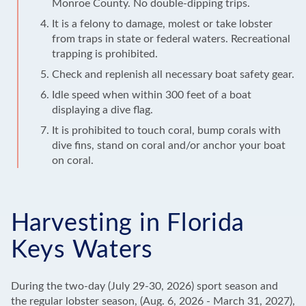
Monroe County. No double-dipping trips.
It is a felony to damage, molest or take lobster
from traps in state or federal waters. Recreational
trapping is prohibited.
Check and replenish all necessary boat safety gear.
Idle speed when within 300 feet of a boat
displaying a dive flag.
It is prohibited to touch coral, bump corals with
dive fins, stand on coral and/or anchor your boat
on coral.
Harvesting in Florida
Keys Waters
During the two-day (July 29-30, 2026) sport season and
the regular lobster season, (Aug. 6, 2026 - March 31, 2027),