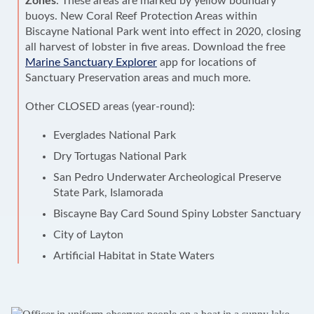
Zones
. These areas are marked by yellow boundary
buoys. New Coral Reef Protection Areas within
Biscayne National Park went into effect in 2020, closing
all harvest of lobster in five areas. Download the free
Marine Sanctuary Explorer
app for locations of
Sanctuary Preservation areas and much more.
Other CLOSED areas (year-round):
Everglades National Park
Dry Tortugas National Park
San Pedro Underwater Archeological Preserve
State Park, Islamorada
Biscayne Bay Card Sound Spiny Lobster Sanctuary
City of Layton
Artificial Habitat in State Waters