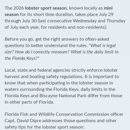
The 2026
lobster sport season
, known locally as
mini
season
for its short time duration, takes place July 29
through July 30 (last consecutive Wednesday and Thursday
of July each year, for residents and non-residents).
Before you go, get the right answers to often-asked
questions to better understand the rules.
"What is legal
size? How do I correctly measure? What is the daily limit in
the Florida Keys?"
Local, state and federal agencies strictly enforce lobster
harvest and boating safety regulations. It is important to
know that when participating in the lobster season in
waters surrounding the Florida Keys, daily limits in the
Florida Keys and Biscayne National Park differ from those
in other parts of Florida.
Florida Fish and Wildlife Conservation Commission officer
Capt. David Dipre addresses those questions and other
safety tips for the lobster sport season: