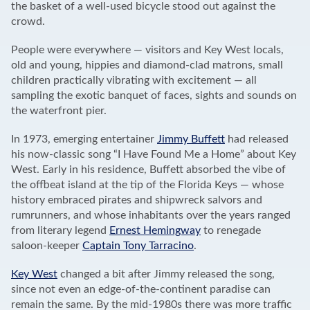
the basket of a well-used bicycle stood out against the
crowd.
People were everywhere — visitors and Key West locals,
old and young, hippies and diamond-clad matrons, small
children practically vibrating with excitement — all
sampling the exotic banquet of faces, sights and sounds on
the waterfront pier.
In 1973, emerging entertainer
Jimmy Buffett
had released
his now-classic song “I Have Found Me a Home” about Key
West. Early in his residence, Buffett absorbed the vibe of
the offbeat island at the tip of the Florida Keys — whose
history embraced pirates and shipwreck salvors and
rumrunners, and whose inhabitants over the years ranged
from literary legend
Ernest Hemingway
to renegade
saloon-keeper
Captain Tony Tarracino
.
Key West
changed a bit after Jimmy released the song,
since not even an edge-of-the-continent paradise can
remain the same. By the mid-1980s there was more traffic