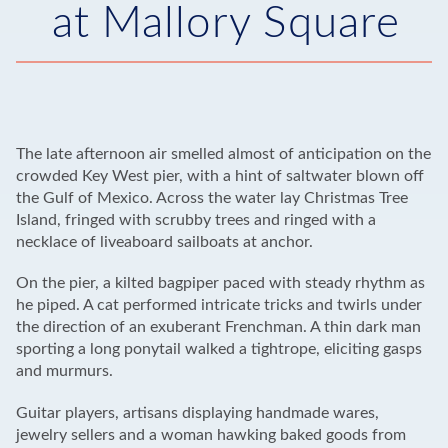
at Mallory Square
The late afternoon air smelled almost of anticipation on the
crowded Key West pier, with a hint of saltwater blown off
the Gulf of Mexico. Across the water lay Christmas Tree
Island, fringed with scrubby trees and ringed with a
necklace of liveaboard sailboats at anchor.
On the pier, a kilted bagpiper paced with steady rhythm as
he piped. A cat performed intricate tricks and twirls under
the direction of an exuberant Frenchman. A thin dark man
sporting a long ponytail walked a tightrope, eliciting gasps
and murmurs.
Guitar players, artisans displaying handmade wares,
jewelry sellers and a woman hawking baked goods from