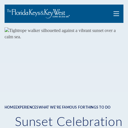
Menu
HOME
EXPERIENCES
WHAT WE'RE FAMOUS FOR
THINGS TO DO
Breadcrumb
Sunset Celebration