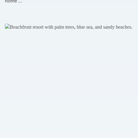
home …”