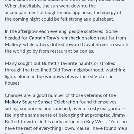
When, inevitably, the sun went downto the
accompaniment of laughter and applause, the energy of
the coming night could be felt strong as a pulsebeat.
In the afterglow each evening, people scattered. Some
headed for
Captain Tony’s ramshackle saloon
not far from
Mallory, while others drifted toward Duval Street to watch
the world go by from restaurant balconies.
Many sought out Buffett’s favorite haunts or strolled
through the tree-lined Old Town neighborhood, watching
lights bloom in the windows of weathered Victorian
houses.
Chances are, a good number of those veterans of the
Mallory Square Sunset Celebration
found themselves
sitting, sunburned and satisfied, over a frosty margarita —
feeling the same sense of belonging that prompted Jimmy
Buffett to write, in his early anthem to Key West, “You can
have the rest of everything I own, ‘cause I have found me a