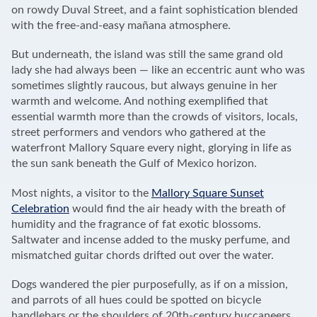
on rowdy Duval Street, and a faint sophistication blended
with the free-and-easy mañana atmosphere.
But underneath, the island was still the same grand old
lady she had always been — like an eccentric aunt who was
sometimes slightly raucous, but always genuine in her
warmth and welcome. And nothing exemplified that
essential warmth more than the crowds of visitors, locals,
street performers and vendors who gathered at the
waterfront Mallory Square every night, glorying in life as
the sun sank beneath the Gulf of Mexico horizon.
Most nights, a visitor to the
Mallory Square Sunset
Celebration
would find the air heady with the breath of
humidity and the fragrance of fat exotic blossoms.
Saltwater and incense added to the musky perfume, and
mismatched guitar chords drifted out over the water.
Dogs wandered the pier purposefully, as if on a mission,
and parrots of all hues could be spotted on bicycle
handlebars or the shoulders of 20th-century buccaneers.