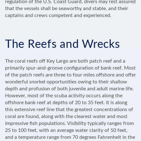
regulation of the U.S. Coast Guard, divers may rest assured
that the vessels shall be seaworthy and stable, and their
captains and crews competent and experienced.
The Reefs and Wrecks
The coral reefs off Key Largo are both patch reef and a
primarily spur-and-groove configuration of bank reef. Most
of the patch reefs are three to four miles offshore and offer
wonderful snorkel opportunities owing to their shallow
depth and profusion of both juvenile and adult marine life.
However, most of the scuba activity occurs along the
offshore bank reef at depths of 20 to 35 feet. It is along
this extensive reef line that the greatest concentrations of
coral are found, along with the clearest water and most
impressive fish populations. Visibility typically ranges from
25 to 100 feet, with an average water clarity of 50 feet,
and a temperature range from 70 degrees Fahrenheit in the