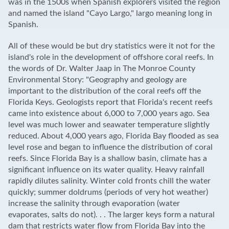
was in the 1500s when Spanish explorers visited the region
and named the island "Cayo Largo," largo meaning long in
Spanish.
All of these would be but dry statistics were it not for the
island's role in the development of offshore coral reefs. In
the words of Dr. Walter Jaap in The Monroe County
Environmental Story: "Geography and geology are
important to the distribution of the coral reefs off the
Florida Keys. Geologists report that Florida's recent reefs
came into existence about 6,000 to 7,000 years ago. Sea
level was much lower and seawater temperature slightly
reduced. About 4,000 years ago, Florida Bay flooded as sea
level rose and began to influence the distribution of coral
reefs. Since Florida Bay is a shallow basin, climate has a
significant influence on its water quality. Heavy rainfall
rapidly dilutes salinity. Winter cold fronts chill the water
quickly; summer doldrums (periods of very hot weather)
increase the salinity through evaporation (water
evaporates, salts do not). . . The larger keys form a natural
dam that restricts water flow from Florida Bay into the