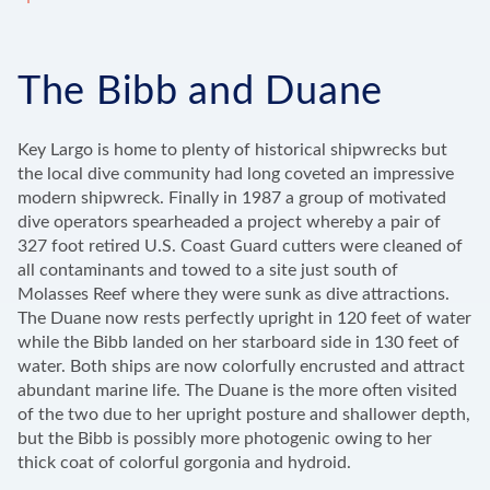
The Bibb and Duane
Key Largo is home to plenty of historical shipwrecks but
the local dive community had long coveted an impressive
modern shipwreck. Finally in 1987 a group of motivated
dive operators spearheaded a project whereby a pair of
327 foot retired U.S. Coast Guard cutters were cleaned of
all contaminants and towed to a site just south of
Molasses Reef where they were sunk as dive attractions.
The Duane now rests perfectly upright in 120 feet of water
while the Bibb landed on her starboard side in 130 feet of
water. Both ships are now colorfully encrusted and attract
abundant marine life. The Duane is the more often visited
of the two due to her upright posture and shallower depth,
but the Bibb is possibly more photogenic owing to her
thick coat of colorful gorgonia and hydroid.