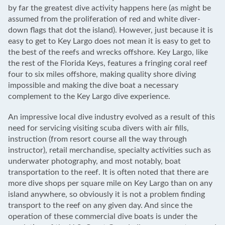
by far the greatest dive activity happens here (as might be
assumed from the proliferation of red and white diver-
down flags that dot the island). However, just because it is
easy to get to Key Largo does not mean it is easy to get to
the best of the reefs and wrecks offshore. Key Largo, like
the rest of the Florida Keys, features a fringing coral reef
four to six miles offshore, making quality shore diving
impossible and making the dive boat a necessary
complement to the Key Largo dive experience.
An impressive local dive industry evolved as a result of this
need for servicing visiting scuba divers with air fills,
instruction (from resort course all the way through
instructor), retail merchandise, specialty activities such as
underwater photography, and most notably, boat
transportation to the reef. It is often noted that there are
more dive shops per square mile on Key Largo than on any
island anywhere, so obviously it is not a problem finding
transport to the reef on any given day. And since the
operation of these commercial dive boats is under the