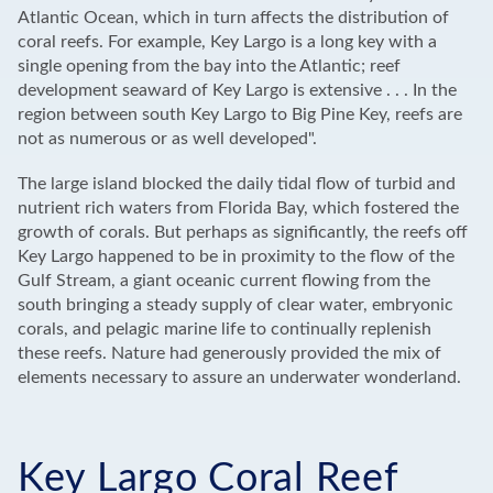
Atlantic Ocean, which in turn affects the distribution of
coral reefs. For example, Key Largo is a long key with a
single opening from the bay into the Atlantic; reef
development seaward of Key Largo is extensive . . . In the
region between south Key Largo to Big Pine Key, reefs are
not as numerous or as well developed".
The large island blocked the daily tidal flow of turbid and
nutrient rich waters from Florida Bay, which fostered the
growth of corals. But perhaps as significantly, the reefs off
Key Largo happened to be in proximity to the flow of the
Gulf Stream, a giant oceanic current flowing from the
south bringing a steady supply of clear water, embryonic
corals, and pelagic marine life to continually replenish
these reefs. Nature had generously provided the mix of
elements necessary to assure an underwater wonderland.
Key Largo Coral Reef