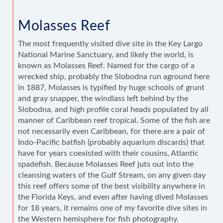
Molasses Reef
The most frequently visited dive site in the Key Largo
National Marine Sanctuary, and likely the world, is
known as Molasses Reef. Named for the cargo of a
wrecked ship, probably the Slobodna run aground here
in 1887, Molasses is typified by huge schools of grunt
and gray snapper, the windlass left behind by the
Slobodna, and high profile coral heads populated by all
manner of Caribbean reef tropical. Some of the fish are
not necessarily even Caribbean, for there are a pair of
Indo-Pacific batfish (probably aquarium discards) that
have for years coexisted with their cousins, Atlantic
spadefish. Because Molasses Reef juts out into the
cleansing waters of the Gulf Stream, on any given day
this reef offers some of the best visibility anywhere in
the Florida Keys, and even after having dived Molasses
for 18 years, it remains one of my favorite dive sites in
the Western hemisphere for fish photography.