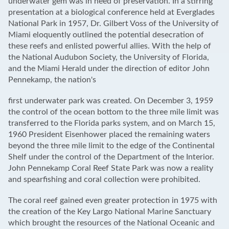
underwater gem was in need of preservation. In a stirring
presentation at a biological conference held at Everglades
National Park in 1957, Dr. Gilbert Voss of the University of
Miami eloquently outlined the potential desecration of
these reefs and enlisted powerful allies. With the help of
the National Audubon Society, the University of Florida,
and the Miami Herald under the direction of editor John
Pennekamp, the nation's
first underwater park was created. On December 3, 1959
the control of the ocean bottom to the three mile limit was
transferred to the Florida parks system, and on March 15,
1960 President Eisenhower placed the remaining waters
beyond the three mile limit to the edge of the Continental
Shelf under the control of the Department of the Interior.
John Pennekamp Coral Reef State Park was now a reality
and spearfishing and coral collection were prohibited.
The coral reef gained even greater protection in 1975 with
the creation of the Key Largo National Marine Sanctuary
which brought the resources of the National Oceanic and