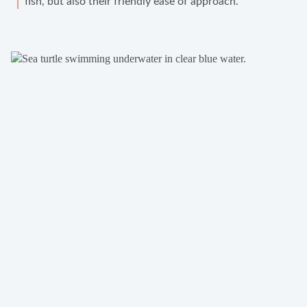
fish, but also their friendly ease of approach.