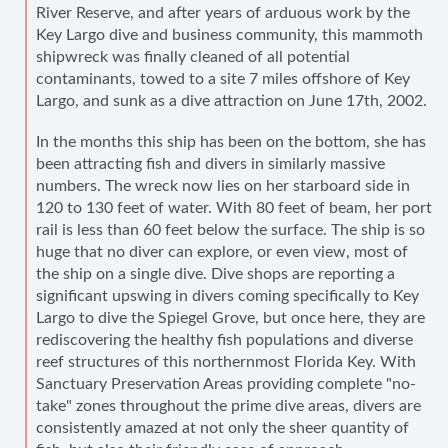
River Reserve, and after years of arduous work by the
Key Largo dive and business community, this mammoth
shipwreck was finally cleaned of all potential
contaminants, towed to a site 7 miles offshore of Key
Largo, and sunk as a dive attraction on June 17th, 2002.
In the months this ship has been on the bottom, she has
been attracting fish and divers in similarly massive
numbers. The wreck now lies on her starboard side in
120 to 130 feet of water. With 80 feet of beam, her port
rail is less than 60 feet below the surface. The ship is so
huge that no diver can explore, or even view, most of
the ship on a single dive. Dive shops are reporting a
significant upswing in divers coming specifically to Key
Largo to dive the Spiegel Grove, but once here, they are
rediscovering the healthy fish populations and diverse
reef structures of this northernmost Florida Key. With
Sanctuary Preservation Areas providing complete "no-
take" zones throughout the prime dive areas, divers are
consistently amazed at not only the sheer quantity of