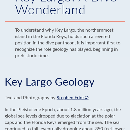
Wonderland
To understand why Key Largo, the northernmost
island in the Florida Keys, holds such a revered
position in the dive pantheon, it is important first to
recognize the role geology has played, beginning in
prehistoric times.
Key Largo Geology
Text and Photography by
Stephen Frink©
In the Pleistocene Epoch, about 1.8 million years ago, the
global sea levels dropped due to glaciation at the polar
caps and the Florida Keys emerged from the sea. The sea
continued to fall, eventually dropping about 350 feet lower