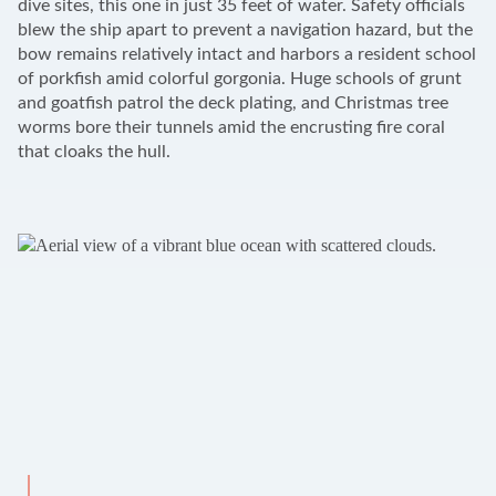
dive sites, this one in just 35 feet of water. Safety officials
blew the ship apart to prevent a navigation hazard, but the
bow remains relatively intact and harbors a resident school
of porkfish amid colorful gorgonia. Huge schools of grunt
and goatfish patrol the deck plating, and Christmas tree
worms bore their tunnels amid the encrusting fire coral
that cloaks the hull.