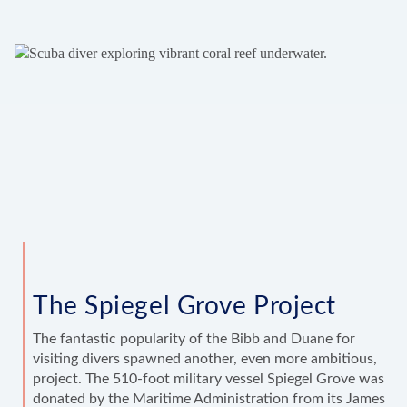
The Spiegel Grove Project
The fantastic popularity of the Bibb and Duane for
visiting divers spawned another, even more ambitious,
project. The 510-foot military vessel Spiegel Grove was
donated by the Maritime Administration from its James