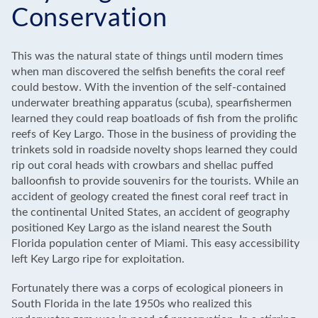
Conservation
This was the natural state of things until modern times
when man discovered the selfish benefits the coral reef
could bestow. With the invention of the self-contained
underwater breathing apparatus (scuba), spearfishermen
learned they could reap boatloads of fish from the prolific
reefs of Key Largo. Those in the business of providing the
trinkets sold in roadside novelty shops learned they could
rip out coral heads with crowbars and shellac puffed
balloonfish to provide souvenirs for the tourists. While an
accident of geology created the finest coral reef tract in
the continental United States, an accident of geography
positioned Key Largo as the island nearest the South
Florida population center of Miami. This easy accessibility
left Key Largo ripe for exploitation.
Fortunately there was a corps of ecological pioneers in
South Florida in the late 1950s who realized this