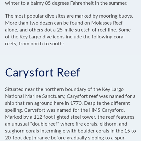
winter to a balmy 85 degrees Fahrenheit in the summer.
The most popular dive sites are marked by mooring buoys.
More than two dozen can be found on Molasses Reef
alone, and others dot a 25-mile stretch of reef line. Some
of the Key Largo dive icons include the following coral
reefs, from north to south:
Carysfort Reef
Situated near the northern boundary of the Key Largo
National Marine Sanctuary, Carysfort reef was named for a
ship that ran aground here in 1770. Despite the different
spelling, Carysfort was named for the HMS Carysford.
Marked by a 112 foot lighted steel tower, the reef features
an unusual "double reef" where fire corals, elkhorn, and
staghorn corals intermingle with boulder corals in the 15 to
20-foot depth range before gradually sloping to a spur-