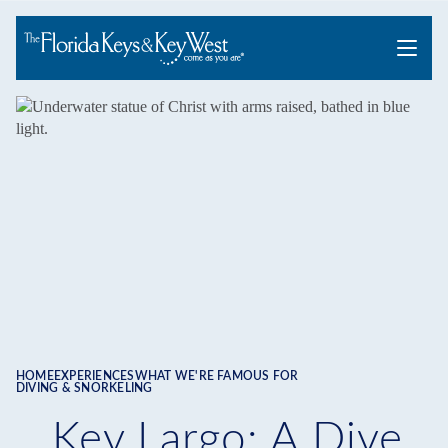
Menu
HOME
EXPERIENCES
WHAT WE'RE FAMOUS FOR
Breadcrumb
DIVING & SNORKELING
Key Largo: A Dive