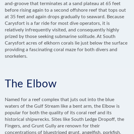
and-groove that terminates at a sand plateau at 65 feet
before rising again to a second offshore reef that tops out
at 35 feet and again drops gradually to seaward. Because
Carysfort is a far ride for most dive operators, it is
relatively infrequently visited, and consequently highly
prized by those seeking submarine solitude. At South
Carysfort acres of elkhorn corals lie just below the surface
providing a fascinating coral maze for both divers and
snorkelers.
The Elbow
Named for a reef complex that juts out into the blue
waters of the Gulf Stream like a bent arm, the Elbow is
popular for both the quality of its coral reef and its
historical shipwrecks. Sites like South Ledge Dropoff, the
Fingers, and Grunt Gully are renown for their
concentrations of bluestriped grunt, angelfish, porkfish,