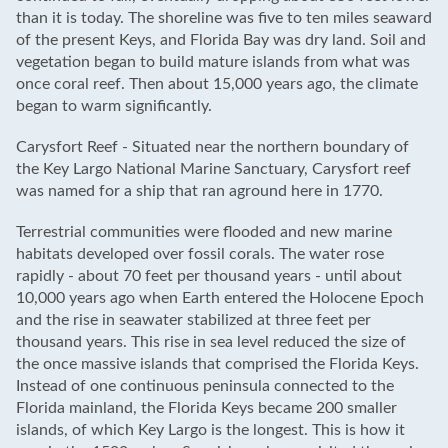
than it is today. The shoreline was five to ten miles seaward
of the present Keys, and Florida Bay was dry land. Soil and
vegetation began to build mature islands from what was
once coral reef. Then about 15,000 years ago, the climate
began to warm significantly.
Carysfort Reef - Situated near the northern boundary of
the Key Largo National Marine Sanctuary, Carysfort reef
was named for a ship that ran aground here in 1770.
Terrestrial communities were flooded and new marine
habitats developed over fossil corals. The water rose
rapidly - about 70 feet per thousand years - until about
10,000 years ago when Earth entered the Holocene Epoch
and the rise in seawater stabilized at three feet per
thousand years. This rise in sea level reduced the size of
the once massive islands that comprised the Florida Keys.
Instead of one continuous peninsula connected to the
Florida mainland, the Florida Keys became 200 smaller
islands, of which Key Largo is the longest. This is how it