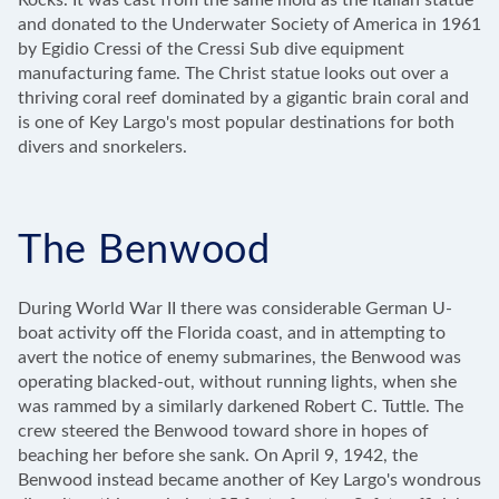
Rocks. It was cast from the same mold as the Italian statue
and donated to the Underwater Society of America in 1961
by Egidio Cressi of the Cressi Sub dive equipment
manufacturing fame. The Christ statue looks out over a
thriving coral reef dominated by a gigantic brain coral and
is one of Key Largo's most popular destinations for both
divers and snorkelers.
The Benwood
During World War II there was considerable German U-
boat activity off the Florida coast, and in attempting to
avert the notice of enemy submarines, the Benwood was
operating blacked-out, without running lights, when she
was rammed by a similarly darkened Robert C. Tuttle. The
crew steered the Benwood toward shore in hopes of
beaching her before she sank. On April 9, 1942, the
Benwood instead became another of Key Largo's wondrous