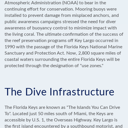
Atmospheric Administration (NOAA) to bear in the
continuing effort for conservation. Mooring buoys were
installed to prevent damage from misplaced anchors, and
public awareness campaigns stressed the need for diver
awareness of buoyancy control to minimize impact with
the living coral. The ultimate confirmation of the success of
the reef preservation programs off Key Largo occurred in
1990 with the passage of the Florida Keys National Marine
Sanctuary and Protection Act. Now, 2,800 square miles of
coastal waters surrounding the entire Florida Keys will be
protected through the designation of "use zones."
The Dive Infrastructure
The Florida Keys are known as "The Islands You Can Drive
To". Located just 50 miles south of Miami, the Keys are
accessible by U.S. 1, the Overseas Highway. Key Largo is
the first island encountered by a southbound motorist, and