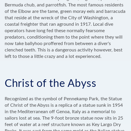
Bermuda chub, and parrotfish. The most famous residents
of the Elbow are the tame, green moray eels and barracuda
that reside at the wreck of the City of Washington, a
coastal freighter that ran aground in 1917. Local dive
operators have long fed these normally fearsome
predators, conditioning them to the point where they will
now take ballyhoo proffered from between a diver's
clenched teeth. This is a dangerous activity however, best
left to those a little crazy and a lot experienced.
Christ of the Abyss
Recognized as the symbol of Pennekamp Park, the Statue
of Christ of the Abyss is a replica of a statue sunk in 1954
in the Mediterranean off Genoa, Italy as a memorial to
sailors lost at sea. The 9-foot bronze statue now sits in 25
feet of water at a reef structure known as Key Largo Dry