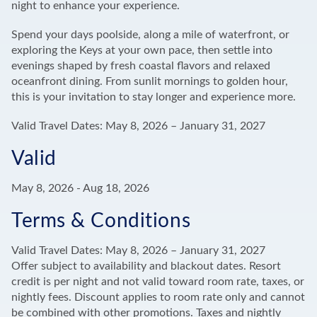
night to enhance your experience.
Spend your days poolside, along a mile of waterfront, or
exploring the Keys at your own pace, then settle into
evenings shaped by fresh coastal flavors and relaxed
oceanfront dining. From sunlit mornings to golden hour,
this is your invitation to stay longer and experience more.
Valid Travel Dates: May 8, 2026 – January 31, 2027
Valid
May 8, 2026
-
Aug 18, 2026
Terms & Conditions
Valid Travel Dates: May 8, 2026 – January 31, 2027
Offer subject to availability and blackout dates. Resort
credit is per night and not valid toward room rate, taxes, or
nightly fees. Discount applies to room rate only and cannot
be combined with other promotions. Taxes and nightly