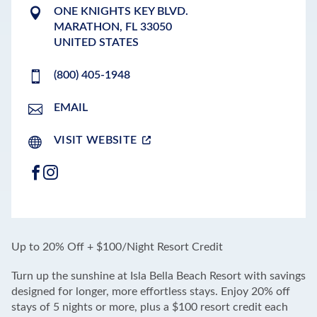
ONE KNIGHTS KEY BLVD.
MARATHON
,
FL
33050
UNITED STATES
(800) 405-1948
EMAIL
VISIT WEBSITE
FACEBOOK
INSTAGRAM
LEAFLET
|
©
OPENSTREETMAP
CONTRIBUTORS
+
Up to 20% Off + $100/Night Resort Credit
−
Turn up the sunshine at Isla Bella Beach Resort with savings
designed for longer, more effortless stays. Enjoy 20% off
stays of 5 nights or more, plus a $100 resort credit each