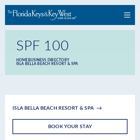
Menu
SPF 100
HOME
BUSINESS DIRECTORY
Breadcrumb
ISLA BELLA BEACH RESORT & SPA
ISLA BELLA BEACH RESORT & SPA
BOOK YOUR STAY