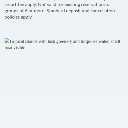
resort fee apply. Not valid for existing reservations or
groups of 6 or more. Standard deposit and cancellation
policies apply.