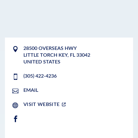
28500 OVERSEAS HWY
LITTLE TORCH KEY
,
FL
33042
UNITED STATES
(305) 422-4236
EMAIL
VISIT WEBSITE
FACEBOOK
LEAFLET
|
©
OPENSTREETMAP
CONTRIBUTORS