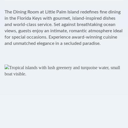
+
The Dining Room at Little Palm Island redefines fine dining
−
in the Florida Keys with gourmet, island-inspired dishes
and world-class service. Set against breathtaking ocean
views, guests enjoy an intimate, romantic atmosphere ideal
for special occasions. Experience award-winning cuisine
and unmatched elegance in a secluded paradise.