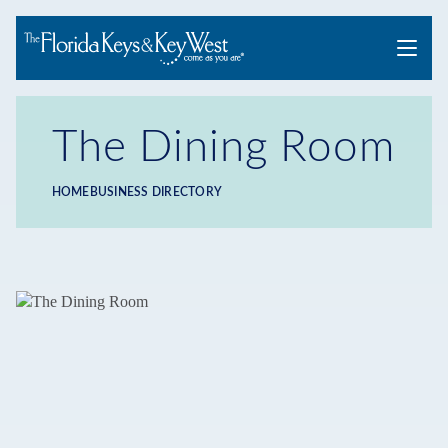
Menu
The Dining Room
HOME
BUSINESS DIRECTORY
Breadcrumb