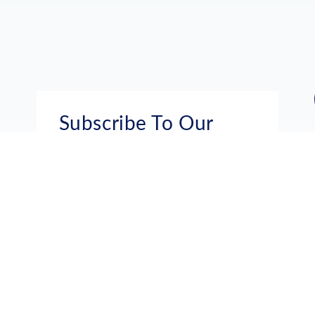
Subscribe To Our
Mailing List
Get the news right to your inbox
SUBSCRIBE
Call us toll-free
1-800-FLA-KEYS