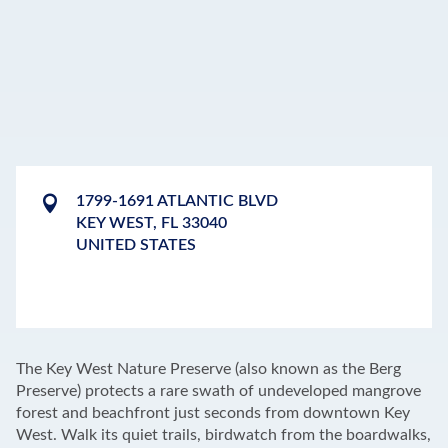
1799-1691 ATLANTIC BLVD
KEY WEST
,
FL
33040
UNITED STATES
LEAFLET
|
©
OPENSTREETMAP
CONTRIBUTORS
+
The Key West Nature Preserve (also known as the Berg
−
Preserve) protects a rare swath of undeveloped mangrove
forest and beachfront just seconds from downtown Key
West. Walk its quiet trails, birdwatch from the boardwalks,