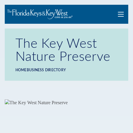
Menu
The Key West
Nature Preserve
HOME
BUSINESS DIRECTORY
Breadcrumb