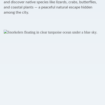
and discover native species like lizards, crabs, butterflies,
and coastal plants — a peaceful natural escape hidden
among the city.