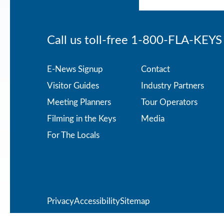
Call us toll-free
1-800-FLA-KEYS
Footer
E-News Signup
Contact
Visitor Guides
Industry Partners
menu
Meeting Planners
Tour Operators
Filming in the Keys
Media
For The Locals
Privacy
Privacy
Accessibility
Sitemap