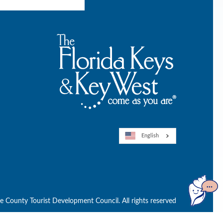
English
Open
GuideGe
County Tourist Development Council. All rights reserved