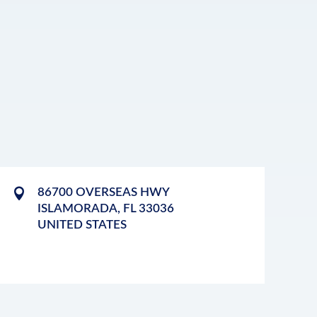
86700 OVERSEAS HWY
ISLAMORADA
,
FL
33036
UNITED STATES
LEAFLET
|
©
OPENSTREETMAP
CONTRIBUTORS
+