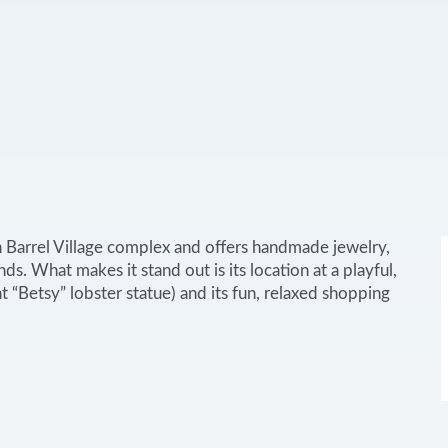
n Barrel Village complex and offers handmade jewelry,
ds. What makes it stand out is its location at a playful,
t “Betsy” lobster statue) and its fun, relaxed shopping