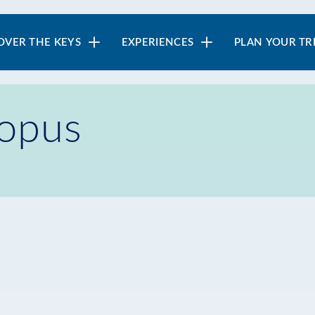
in
OVER THE KEYS
EXPERIENCES
PLAN YOUR TR
vigation
topus