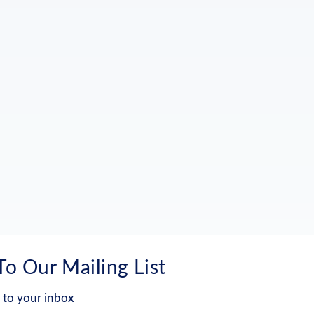
To Our Mailing List
 to your inbox