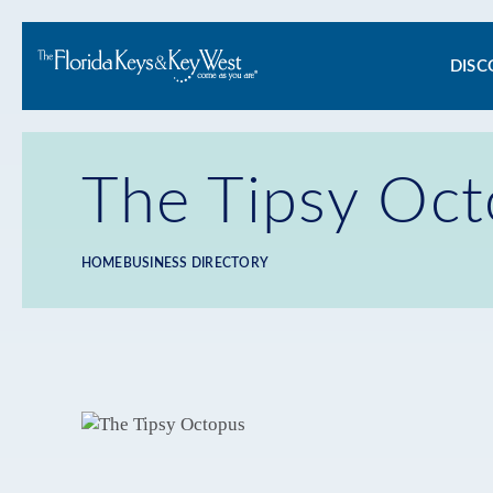
Ma
DISC
na
The Tipsy Oc
HOME
BUSINESS DIRECTORY
Breadcrumb