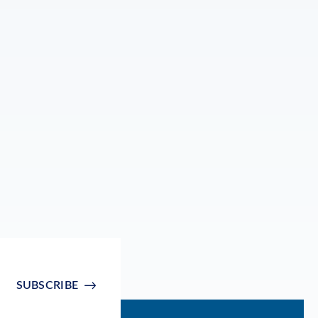
SUBSCRIBE