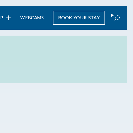
Search
BOOK
YOUR STAY
IP
WEBCAMS