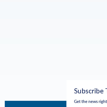
Subscribe 
Get the news right