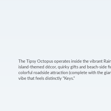
The Tipsy Octopus operates inside the vibrant Rai
island‑themed décor, quirky gifts and beach‑side fin
colorful roadside attraction (complete with the gian
vibe that feels distinctly “Keys.”