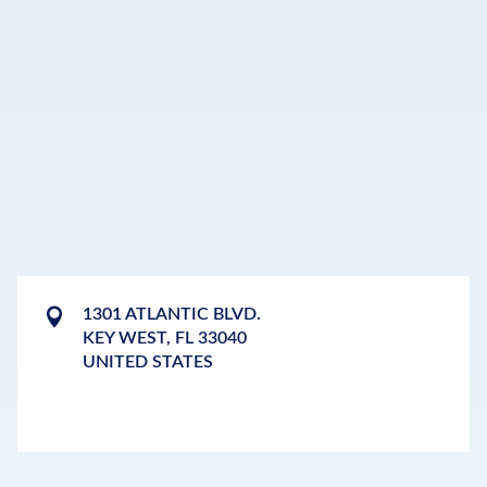
1301 ATLANTIC BLVD.
KEY WEST
,
FL
33040
UNITED STATES
LEAFLET
|
©
OPENSTREETMAP
CONTRIBUTORS
+