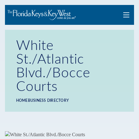
Menu
White
St./Atlantic
Blvd./Bocce
Courts
HOME
BUSINESS DIRECTORY
Breadcrumb