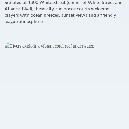
Situated at 1300 White Street (corner of White Street and
−
Atlantic Blvd), these city-run bocce courts welcome
players with ocean breezes, sunset views and a friendly
league atmosphere.