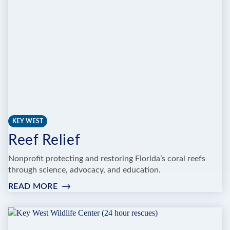
ANIMAL
FARM
KEY WEST
Reef Relief
Nonprofit protecting and restoring Florida’s coral reefs
through science, advocacy, and education.
READ MORE
:
REEF
RELIEF