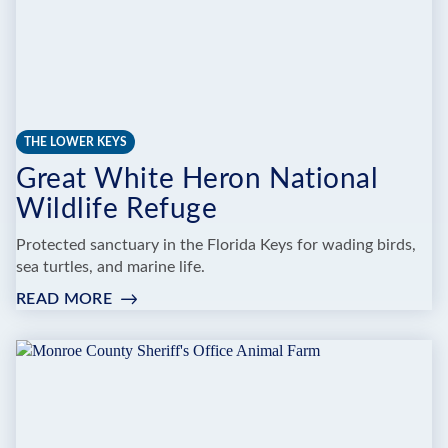
THE LOWER KEYS
Great White Heron National
Wildlife Refuge
Protected sanctuary in the Florida Keys for wading birds,
sea turtles, and marine life.
READ MORE
:
GREAT
WHITE
HERON
NATIONAL
WILDLIFE
REFUGE