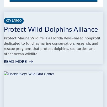
KEY LARGO
Protect Wild Dolphins Alliance
Protect Marine Wildlife is a Florida Keys–based nonprofit
dedicated to funding marine conservation, research, and
rescue programs that protect dolphins, sea turtles, and
other ocean wildlife.
READ MORE
:
PROTECT
WILD
DOLPHINS
ALLIANCE