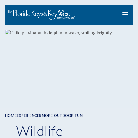
Menu
HOME
EXPERIENCES
MORE OUTDOOR FUN
Breadcrumb
Wildlife