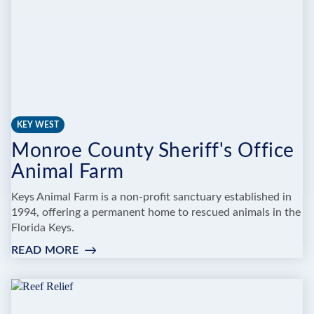
KEY WEST
Monroe County Sheriff's Office
Animal Farm
Keys Animal Farm is a non-profit sanctuary established in
1994, offering a permanent home to rescued animals in the
Florida Keys.
READ MORE
:
MONROE
COUNTY
SHERIFF'S
OFFICE