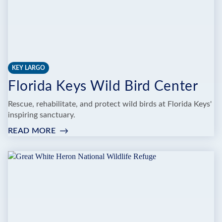
KEY LARGO
Florida Keys Wild Bird Center
Rescue, rehabilitate, and protect wild birds at Florida Keys'
inspiring sanctuary.
READ MORE
:
FLORIDA
KEYS
WILD
BIRD
CENTER