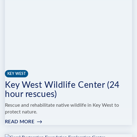
KEY WEST
Key West Wildlife Center (24
hour rescues)
Rescue and rehabilitate native wildlife in Key West to
protect nature.
READ MORE
:
KEY
WEST