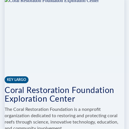
WILDLIFE
CENTER
(24
HOUR
RESCUES)
KEY LARGO
Coral Restoration Foundation
Exploration Center
The Coral Restoration Foundation is a nonprofit
organization dedicated to restoring and protecting coral
reefs through science, innovative technology, education,
and community involvement.