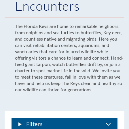
Encounters
The Florida Keys are home to remarkable neighbors,
from dolphins and sea turtles to butterflies, Key deer,
and countless native and migrating birds. Here you
can visit rehabilitation centers, aquariums, and
sanctuaries that care for injured wildlife while
offering visitors a chance to learn and connect. Hand-
feed giant tarpon, watch butterflies drift by, or join a
charter to spot marine life in the wild. We invite you
to meet these creatures, fall in love with them as we
have, and help us keep The Keys clean and healthy so
our wildlife can thrive for generations.
Filters