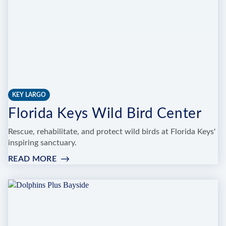
KEY LARGO
Florida Keys Wild Bird Center
Rescue, rehabilitate, and protect wild birds at Florida Keys'
inspiring sanctuary.
READ MORE
:
FLORIDA
KEYS
WILD
BIRD
CENTER