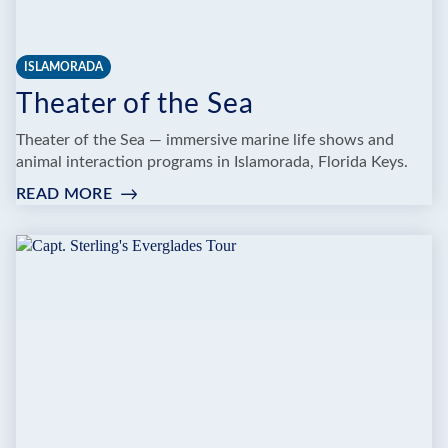
ISLAMORADA
Theater of the Sea
Theater of the Sea — immersive marine life shows and
animal interaction programs in Islamorada, Florida Keys.
READ MORE
:
THEATER
OF
THE
SEA