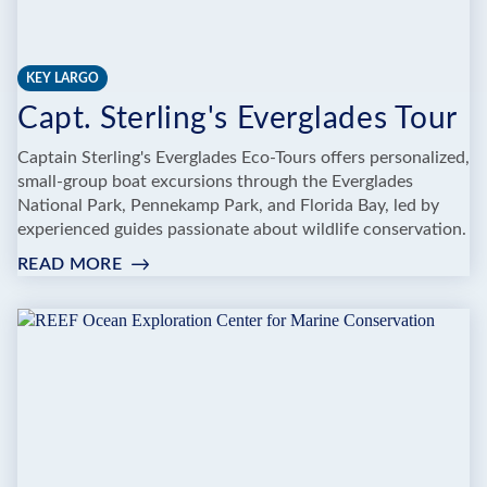
KEY LARGO
Capt. Sterling's Everglades Tour
Captain Sterling's Everglades Eco-Tours offers personalized,
small-group boat excursions through the Everglades
National Park, Pennekamp Park, and Florida Bay, led by
experienced guides passionate about wildlife conservation.
READ MORE
:
CAPT.
STERLING'S
EVERGLADES
TOUR