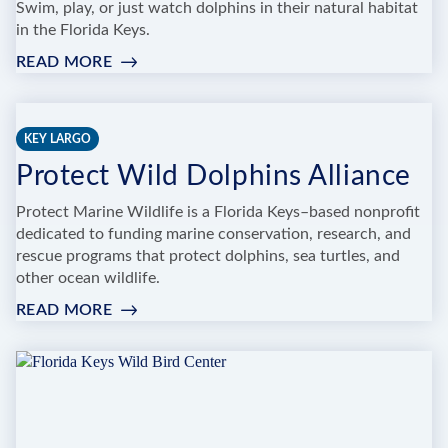
Swim, play, or just watch dolphins in their natural habitat
in the Florida Keys.
READ MORE
:
FLORIDA
KEYS
SWIM
KEY LARGO
WITH
Protect Wild Dolphins Alliance
DOLPHIN
TOURS
Protect Marine Wildlife is a Florida Keys–based nonprofit
AND
dedicated to funding marine conservation, research, and
TICKETS
rescue programs that protect dolphins, sea turtles, and
other ocean wildlife.
READ MORE
:
PROTECT
WILD
DOLPHINS
ALLIANCE