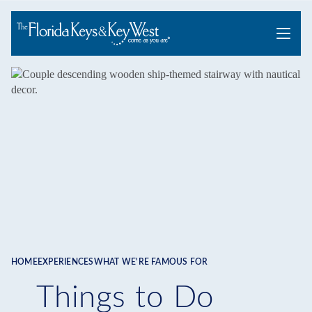
Menu
HOME
EXPERIENCES
WHAT WE'RE FAMOUS FOR
Breadcrumb
Things to Do