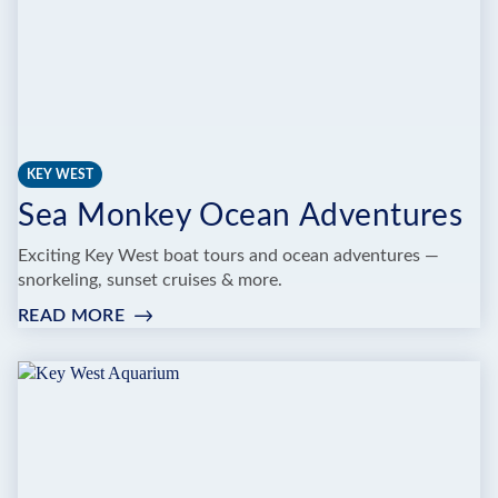
KEY WEST
Sea Monkey Ocean Adventures
Exciting Key West boat tours and ocean adventures —
snorkeling, sunset cruises & more.
READ MORE
:
SEA
MONKEY
OCEAN
ADVENTURES