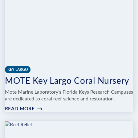
ANIMAL
FARM
KEY LARGO
MOTE Key Largo Coral Nursery
Mote Marine Laboratory’s Florida Keys Research Campuses
are dedicated to coral reef science and restoration.
READ MORE
:
MOTE
KEY
LARGO
CORAL