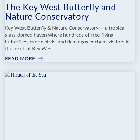
The Key West Butterfly and
Nature Conservatory
Key West Butterfly & Nature Conservatory — a tropical
glass-domed haven where hundreds of free-flying
butterflies, exotic birds, and flamingos enchant visitors in
the heart of Key West.
READ MORE
:
THE
KEY
WEST
BUTTERFLY
AND
NATURE
CONSERVATORY