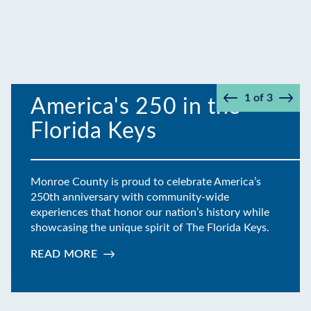
1
of
3
America's 250 in the
Prev
Next
Florida Keys
Monroe County is proud to celebrate America’s
250th anniversary with community-wide
experiences that honor our nation’s history while
showcasing the unique spirit of The Florida Keys.
READ MORE
:
AMERICA'S
250
IN