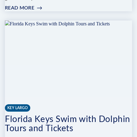
READ MORE
:
CAPTAIN'S
CORNER
DIVE
CENTER
AND
BOAT
CHARTERS
KEY LARGO
Florida Keys Swim with Dolphin
Tours and Tickets