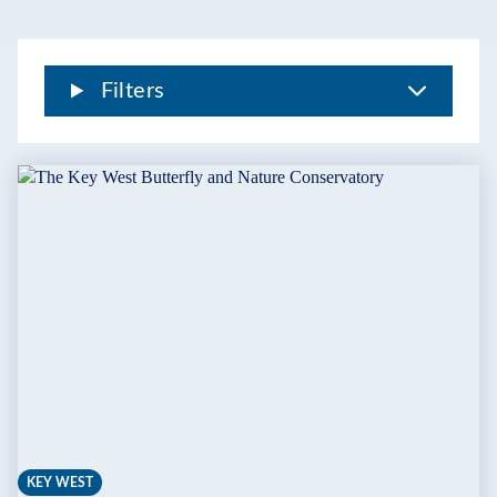
THE
FLORIDA
KEYS
Filters
KEY WEST