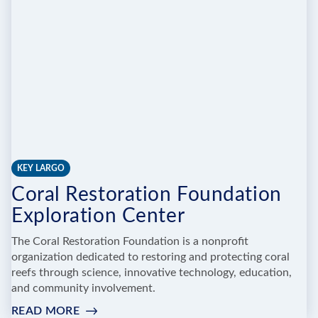
KEY LARGO
Coral Restoration Foundation
Exploration Center
The Coral Restoration Foundation is a nonprofit
organization dedicated to restoring and protecting coral
reefs through science, innovative technology, education,
and community involvement.
READ MORE
: