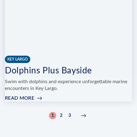
KEY LARGO
Dolphins Plus Bayside
Swim with dolphins and experience unforgettable marine
encounters in Key Largo.
READ MORE
:
DOLPHINS
PLUS
Pagination
1
2
3
Current
Page
Page
Next
Next
BAYSIDE
page
page
›