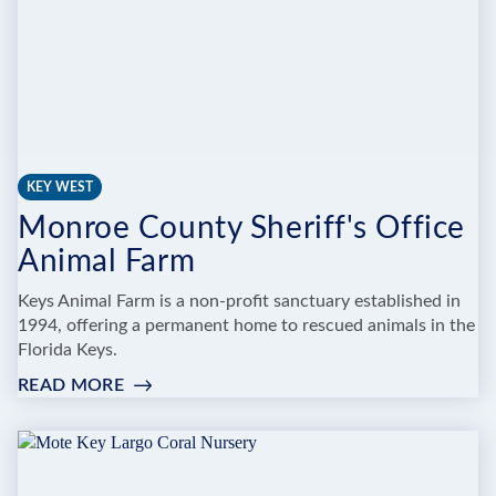
KEY WEST
Monroe County Sheriff's Office
Animal Farm
Keys Animal Farm is a non-profit sanctuary established in
1994, offering a permanent home to rescued animals in the
Florida Keys.
READ MORE
:
MONROE
COUNTY
SHERIFF'S
OFFICE