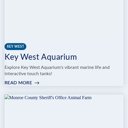
KEY WEST
Key West Aquarium
Explore Key West Aquarium's vibrant marine life and
interactive touch tanks!
READ MORE
:
KEY
WEST
AQUARIUM