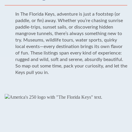
In The Florida Keys, adventure is just a footstep (or
paddle, or fin) away. Whether you’re chasing sunrise
paddle-trips, sunset sails, or discovering hidden
mangrove tunnels, there’s always something new to
try. Museums, wildlife tours, water sports, quirky
local events—every destination brings its own flavor
of fun. These listings span every kind of experience:
rugged and wild, soft and serene, absurdly beautiful.
So map out some time, pack your curiosity, and let the
Keys pull you in.