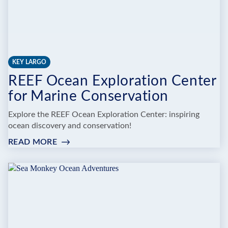
KEY LARGO
REEF Ocean Exploration Center
for Marine Conservation
Explore the REEF Ocean Exploration Center: inspiring
ocean discovery and conservation!
READ MORE
:
REEF
OCEAN
EXPLORATION
CENTER
FOR
MARINE
CONSERVATION