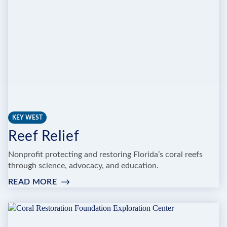
NURSERY
KEY WEST
Reef Relief
Nonprofit protecting and restoring Florida’s coral reefs
through science, advocacy, and education.
READ MORE
:
REEF
RELIEF