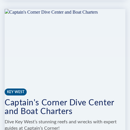
CORAL
RESTORATION
FOUNDATION
EXPLORATION
CENTER
KEY WEST
Captain's Corner Dive Center
and Boat Charters
Dive Key West’s stunning reefs and wrecks with expert
guides at Captain’s Corner!