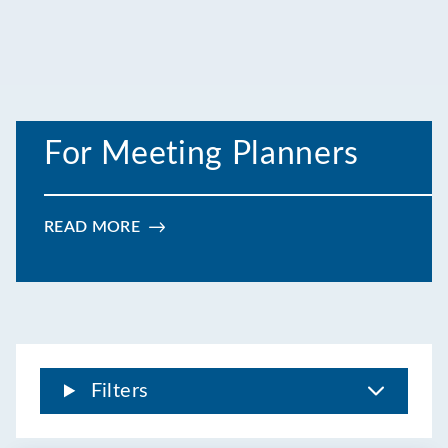
For Meeting Planners
READ MORE
:
FOR
MEETING
PLANNERS
Filters