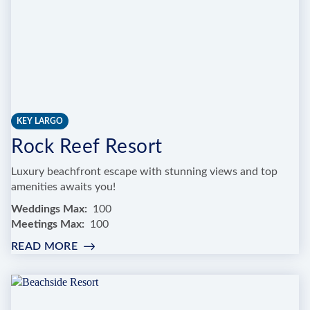
KEY LARGO
Rock Reef Resort
Luxury beachfront escape with stunning views and top
amenities awaits you!
Weddings Max
100
Meetings Max
100
READ MORE
:
ROCK
REEF
RESORT