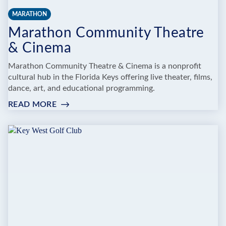
MARATHON
Marathon Community Theatre
& Cinema
Marathon Community Theatre & Cinema is a nonprofit
cultural hub in the Florida Keys offering live theater, films,
dance, art, and educational programming.
READ MORE
:
MARATHON
COMMUNITY
THEATRE
&
CINEMA