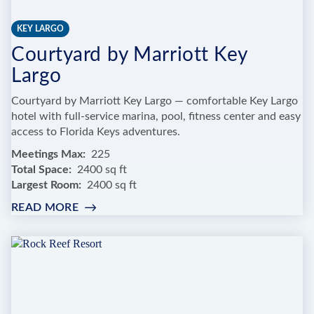
KEY LARGO
Courtyard by Marriott Key
Largo
Courtyard by Marriott Key Largo — comfortable Key Largo
hotel with full-service marina, pool, fitness center and easy
access to Florida Keys adventures.
Meetings Max
225
Total Space
2400 sq ft
Largest Room
2400 sq ft
READ MORE
:
COURTYARD
BY
MARRIOTT
KEY
LARGO