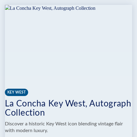
KEYS
WILD
BIRD
CENTER
KEY WEST
La Concha Key West, Autograph
Collection
Discover a historic Key West icon blending vintage flair
with modern luxury.