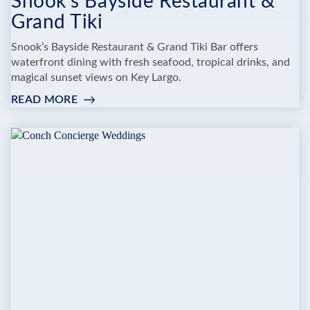
Snook's Bayside Restaurant &
Grand Tiki
Snook’s Bayside Restaurant & Grand Tiki Bar offers
waterfront dining with fresh seafood, tropical drinks, and
magical sunset views on Key Largo.
READ MORE
:
SNOOK'S
BAYSIDE
RESTAURANT
&
GRAND
TIKI