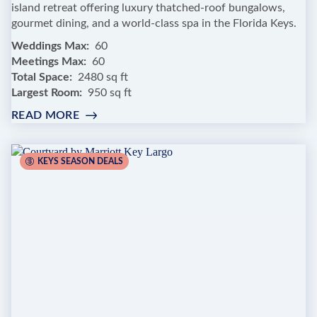
island retreat offering luxury thatched-roof bungalows,
gourmet dining, and a world-class spa in the Florida Keys.
Weddings Max
60
Meetings Max
60
Total Space
2480 sq ft
Largest Room
950 sq ft
READ MORE
:
LITTLE
PALM
ISLAND
KEYS SEASON DEALS
RESORT
&
SPA