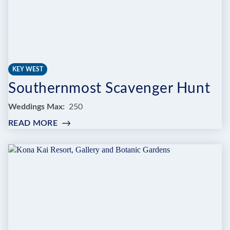
KEY WEST
Southernmost Scavenger Hunt
Weddings Max
250
READ MORE
:
SOUTHERNMOST
SCAVENGER
HUNT