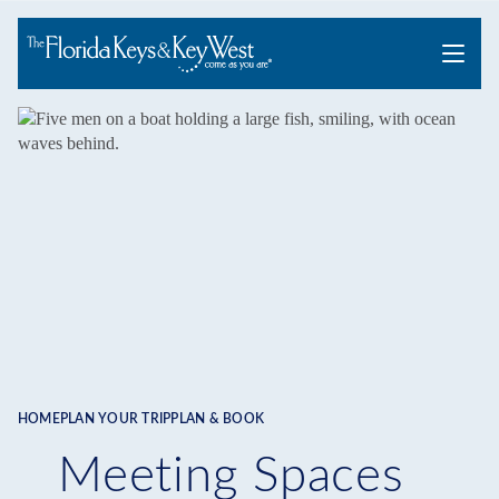
Menu
HOME
PLAN YOUR TRIP
PLAN & BOOK
Breadcrumb
Meeting Spaces