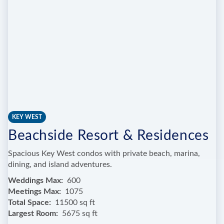
KEY WEST
Beachside Resort & Residences
Spacious Key West condos with private beach, marina,
dining, and island adventures.
Weddings Max
600
Meetings Max
1075
Total Space
11500 sq ft
Largest Room
5675 sq ft