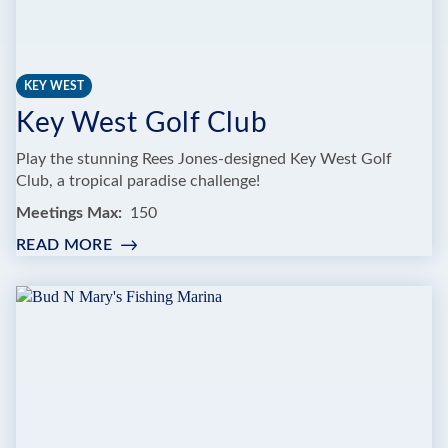
KEY WEST
Key West Golf Club
Play the stunning Rees Jones-designed Key West Golf
Club, a tropical paradise challenge!
Meetings Max
150
READ MORE
:
KEY
WEST
GOLF
CLUB