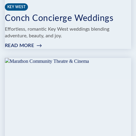
KEY WEST
Conch Concierge Weddings
Effortless, romantic Key West weddings blending
adventure, beauty, and joy.
READ MORE
:
CONCH
CONCIERGE
WEDDINGS