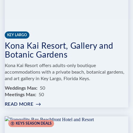
KEY LARGO
Kona Kai Resort, Gallery and
Botanic Gardens
Kona Kai Resort offers adults-only boutique
accommodations with a private beach, botanical gardens,
and art gallery in Key Largo, Florida Keys.
Weddings Max
50
Meetings Max
50
READ MORE
:
KONA
KAI
RESORT,
KEYS SEASON DEALS
GALLERY