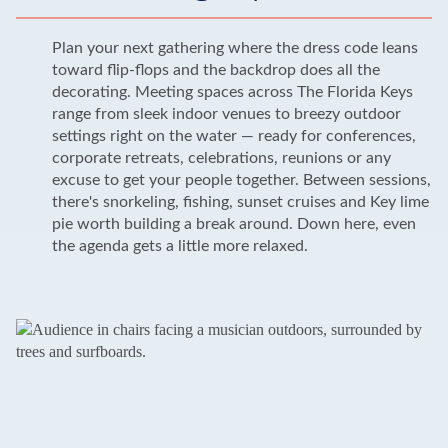
Plan your next gathering where the dress code leans
toward flip-flops and the backdrop does all the
decorating. Meeting spaces across The Florida Keys
range from sleek indoor venues to breezy outdoor
settings right on the water — ready for conferences,
corporate retreats, celebrations, reunions or any
excuse to get your people together. Between sessions,
there's snorkeling, fishing, sunset cruises and Key lime
pie worth building a break around. Down here, even
the agenda gets a little more relaxed.