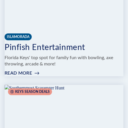
ISLAMORADA
Pinfish Entertainment
Florida Keys' top spot for family fun with bowling, axe
throwing, arcade & more!
READ MORE
:
PINFISH
ENTERTAINMENT
KEYS SEASON DEALS