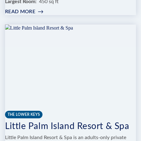
Largest Room
450 sq ft
READ MORE
:
TRANQUILITY
BAY
BEACHFRONT
RESORT
THE LOWER KEYS
Little Palm Island Resort & Spa
Little Palm Island Resort & Spa is an adults-only private