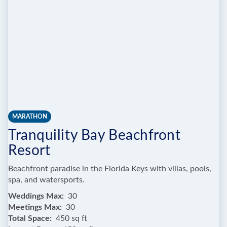
AND
BOTANIC
GARDENS
MARATHON
Tranquility Bay Beachfront
Resort
Beachfront paradise in the Florida Keys with villas, pools,
spa, and watersports.
Weddings Max
30
Meetings Max
30
Total Space
450 sq ft