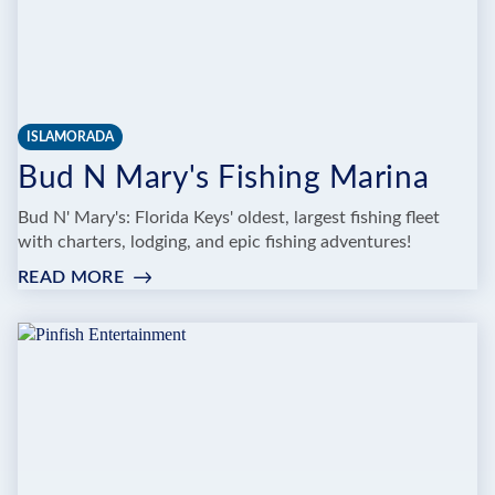
ISLAMORADA
Bud N Mary's Fishing Marina
Bud N' Mary's: Florida Keys' oldest, largest fishing fleet
with charters, lodging, and epic fishing adventures!
READ MORE
:
BUD
N
MARY'S
FISHING
MARINA