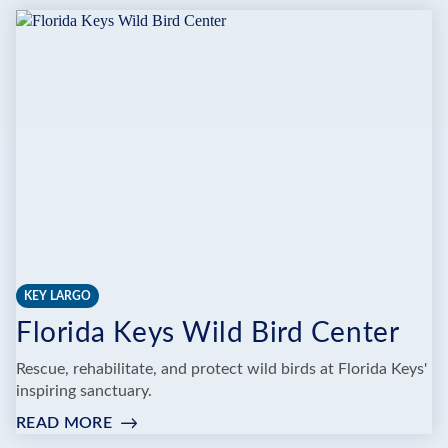
KEY LARGO
Florida Keys Wild Bird Center
Rescue, rehabilitate, and protect wild birds at Florida Keys'
inspiring sanctuary.
READ MORE
:
FLORIDA