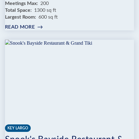
Meetings Max
200
Total Space
1300 sq ft
Largest Room
600 sq ft
READ MORE
:
LA
CONCHA
KEY
WEST,
AUTOGRAPH
COLLECTION
KEY LARGO